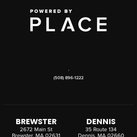
,
(508) 896-1222
BREWSTER
DENNIS
2672 Main St
35 Route 134
Brewster, MA 02631
Dennis, MA 02660