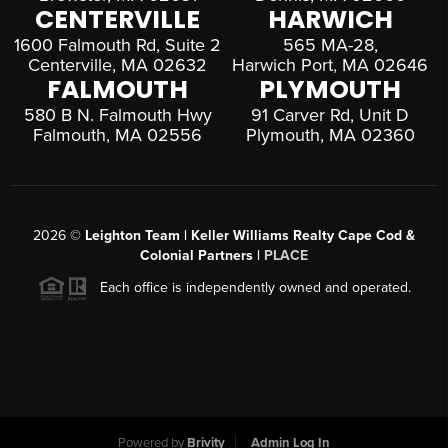
CENTERVILLE
HARWICH
1600 Falmouth Rd, Suite 2
565 MA-28,
Centerville, MA 02632
Harwich Port, MA 02646
FALMOUTH
PLYMOUTH
580 B N. Falmouth Hwy
91 Carver Rd, Unit D
Falmouth, MA 02556
Plymouth, MA 02360
2026
©
Leighton Team | Keller Williams Realty Cape Cod &
Colonial Partners |
PLACE
Each office is independently owned and operated.
Powered by
Brivity
Admin Log In