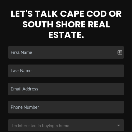
LET'S TALK CAPE COD OR
SOUTH SHORE REAL
ESTATE.