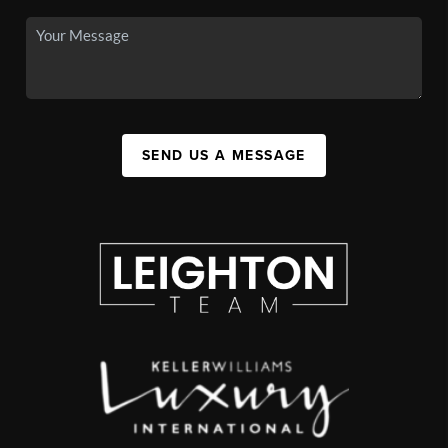
SEND US A MESSAGE