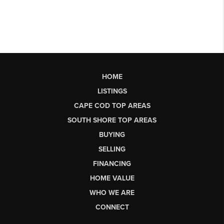
HOME
LISTINGS
CAPE COD TOP AREAS
SOUTH SHORE TOP AREAS
BUYING
SELLING
FINANCING
HOME VALUE
WHO WE ARE
CONNECT