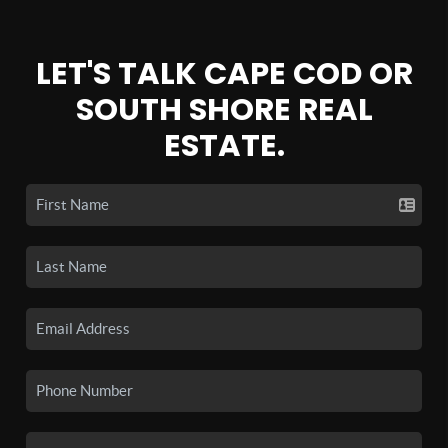
LET'S TALK CAPE COD OR
SOUTH SHORE REAL
ESTATE.