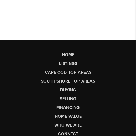
HOME
LISTINGS
CAPE COD TOP AREAS
SOUTH SHORE TOP AREAS
BUYING
SELLING
FINANCING
HOME VALUE
WHO WE ARE
CONNECT