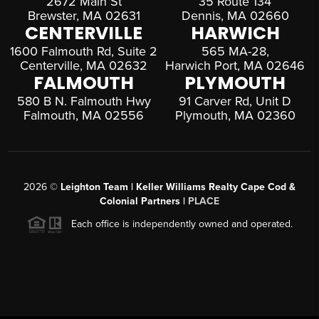
2672 Main St
35 Route 134
Brewster, MA 02631
Dennis, MA 02660
CENTERVILLE
HARWICH
1600 Falmouth Rd, Suite 2
565 MA-28,
Centerville, MA 02632
Harwich Port, MA 02646
FALMOUTH
PLYMOUTH
580 B N. Falmouth Hwy
91 Carver Rd, Unit D
Falmouth, MA 02556
Plymouth, MA 02360
2026
©
Leighton Team | Keller Williams Realty Cape Cod &
Colonial Partners |
PLACE
Each office is independently owned and operated.