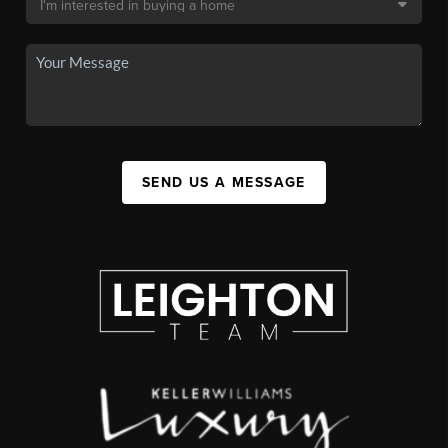
SEND US A MESSAGE