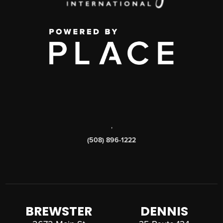
,
(508) 896-1222
BREWSTER
DENNIS