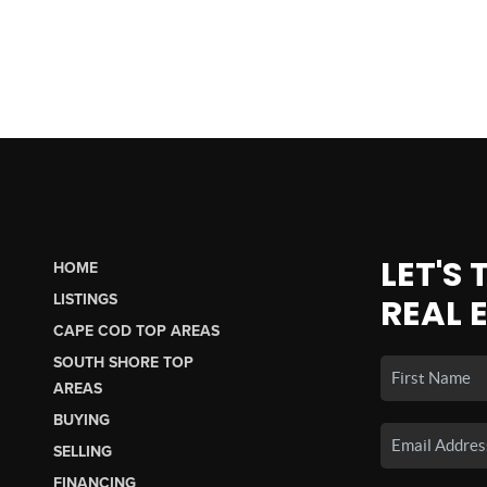
LET'S
HOME
LISTINGS
REAL 
CAPE COD TOP AREAS
SOUTH SHORE TOP
AREAS
BUYING
SELLING
FINANCING