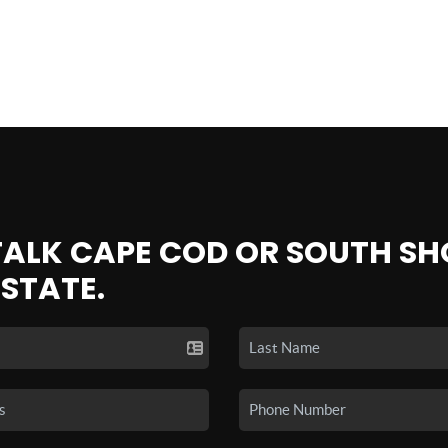
 TALK CAPE COD OR SOUTH SH
ESTATE.