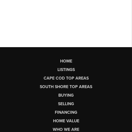
HOME
LISTINGS
CAPE COD TOP AREAS
SOUTH SHORE TOP AREAS
BUYING
SELLING
FINANCING
HOME VALUE
WHO WE ARE