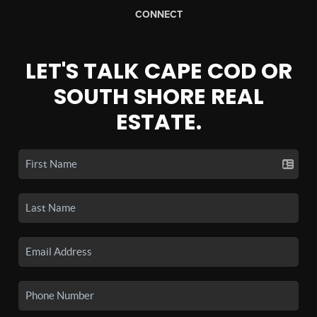
CONNECT
LET'S TALK CAPE COD OR
SOUTH SHORE REAL
ESTATE.