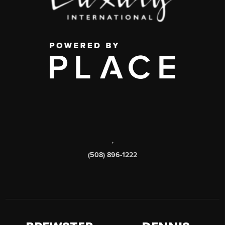
,
(508) 896-1222