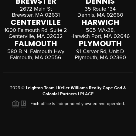
BREWSTER
DENNIS
2672 Main St
35 Route 134
Brewster, MA 02631
Dennis, MA 02660
CENTERVILLE
HARWICH
1600 Falmouth Rd, Suite 2
565 MA-28,
Centerville, MA 02632
Harwich Port, MA 02646
FALMOUTH
PLYMOUTH
580 B N. Falmouth Hwy
91 Carver Rd, Unit D
Falmouth, MA 02556
Plymouth, MA 02360
2026
©
Leighton Team | Keller Williams Realty Cape Cod &
Colonial Partners |
PLACE
Each office is independently owned and operated.