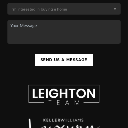
SEND US A MESSAGE