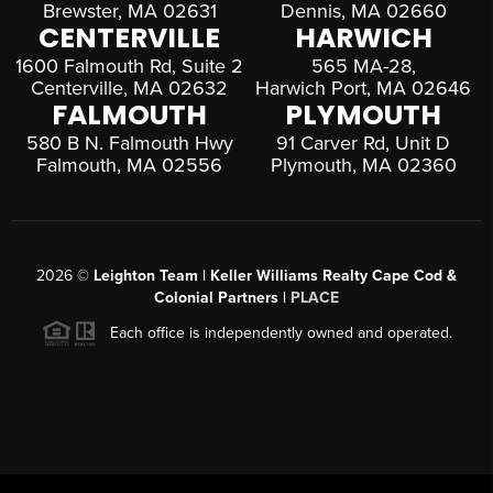
Brewster, MA 02631
Dennis, MA 02660
CENTERVILLE
HARWICH
1600 Falmouth Rd, Suite 2
565 MA-28,
Centerville, MA 02632
Harwich Port, MA 02646
FALMOUTH
PLYMOUTH
580 B N. Falmouth Hwy
91 Carver Rd, Unit D
Falmouth, MA 02556
Plymouth, MA 02360
2026
©
Leighton Team | Keller Williams Realty Cape Cod &
Colonial Partners |
PLACE
Each office is independently owned and operated.