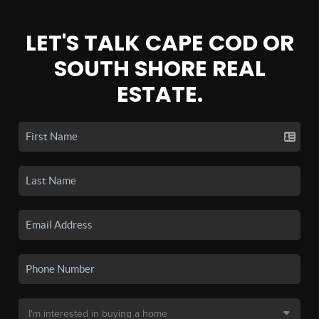
LET'S TALK CAPE COD OR
SOUTH SHORE REAL
ESTATE.