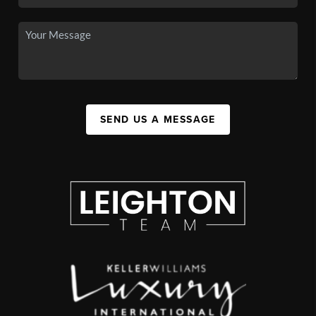
SEND US A MESSAGE