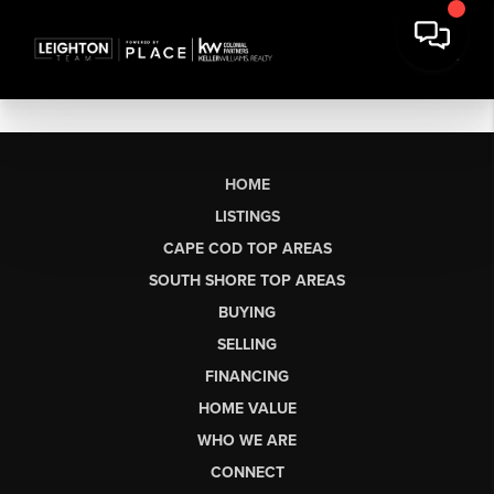
HOME
LISTINGS
CAPE COD TOP AREAS
SOUTH SHORE TOP AREAS
BUYING
SELLING
FINANCING
HOME VALUE
WHO WE ARE
CONNECT