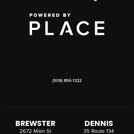
,
(508) 896-1222
BREWSTER
DENNIS
2672 Main St
35 Route 134