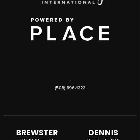
,
(508) 896-1222
BREWSTER
DENNIS