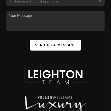
SEND US A MESSAGE