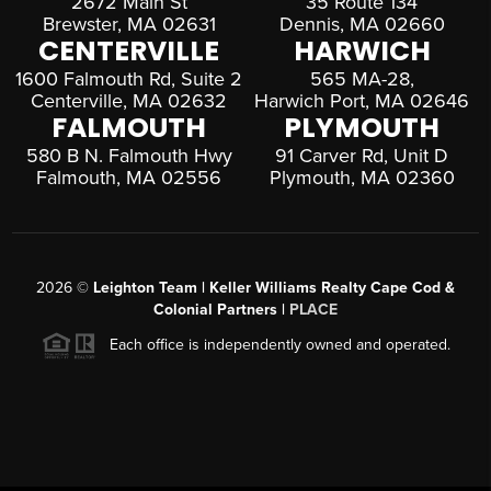
2672 Main St
35 Route 134
Brewster, MA 02631
Dennis, MA 02660
CENTERVILLE
HARWICH
1600 Falmouth Rd, Suite 2
565 MA-28,
Centerville, MA 02632
Harwich Port, MA 02646
FALMOUTH
PLYMOUTH
580 B N. Falmouth Hwy
91 Carver Rd, Unit D
Falmouth, MA 02556
Plymouth, MA 02360
2026
©
Leighton Team | Keller Williams Realty Cape Cod &
Colonial Partners |
PLACE
Each office is independently owned and operated.