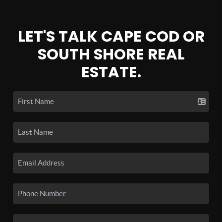
LET'S TALK CAPE COD OR
SOUTH SHORE REAL
ESTATE.