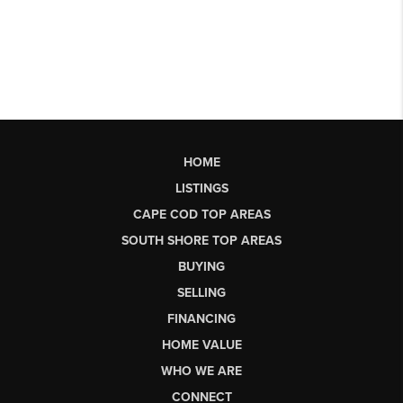
HOME
LISTINGS
CAPE COD TOP AREAS
SOUTH SHORE TOP AREAS
BUYING
SELLING
FINANCING
HOME VALUE
WHO WE ARE
CONNECT