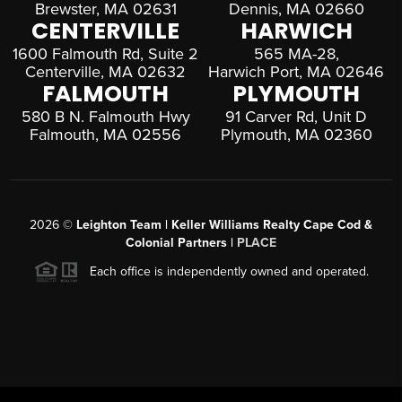
Brewster, MA 02631
Dennis, MA 02660
CENTERVILLE
HARWICH
1600 Falmouth Rd, Suite 2
565 MA-28,
Centerville, MA 02632
Harwich Port, MA 02646
FALMOUTH
PLYMOUTH
580 B N. Falmouth Hwy
91 Carver Rd, Unit D
Falmouth, MA 02556
Plymouth, MA 02360
2026
©
Leighton Team | Keller Williams Realty Cape Cod &
Colonial Partners |
PLACE
Each office is independently owned and operated.