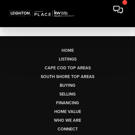
HOME
LISTINGS
CAPE COD TOP AREAS
SOUTH SHORE TOP AREAS
BUYING
SELLING
FINANCING
HOME VALUE
WHO WE ARE
CONNECT