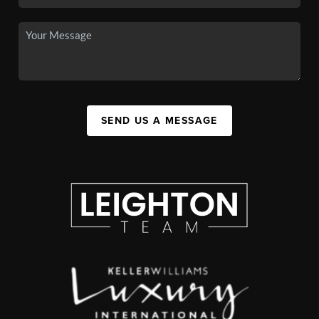
SEND US A MESSAGE