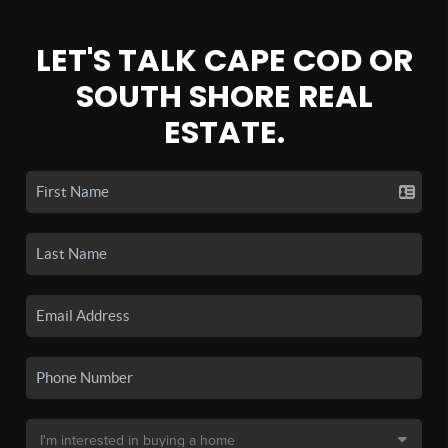
LET'S TALK CAPE COD OR
SOUTH SHORE REAL
ESTATE.