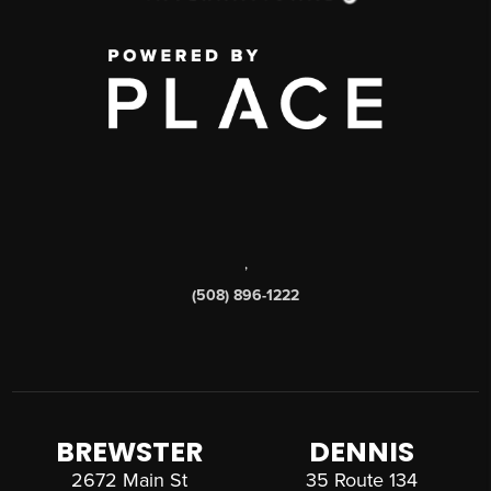
,
(508) 896-1222
BREWSTER
DENNIS
2672 Main St
35 Route 134