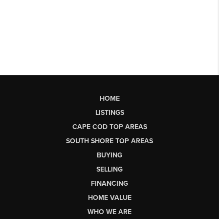
HOME
LISTINGS
CAPE COD TOP AREAS
SOUTH SHORE TOP AREAS
BUYING
SELLING
FINANCING
HOME VALUE
WHO WE ARE