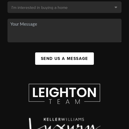
SEND US A MESSAGE