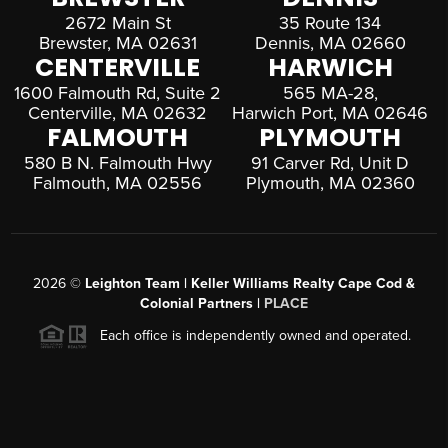
2672 Main St
35 Route 134
Brewster, MA 02631
Dennis, MA 02660
CENTERVILLE
HARWICH
1600 Falmouth Rd, Suite 2
565 MA-28,
Centerville, MA 02632
Harwich Port, MA 02646
FALMOUTH
PLYMOUTH
580 B N. Falmouth Hwy
91 Carver Rd, Unit D
Falmouth, MA 02556
Plymouth, MA 02360
2026
©
Leighton Team | Keller Williams Realty Cape Cod &
Colonial Partners |
PLACE
Each office is independently owned and operated.