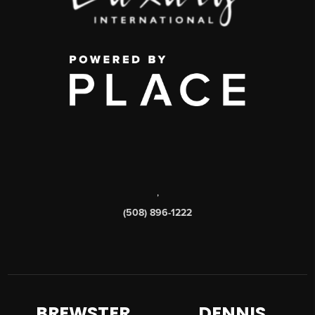
,
(508) 896-1222
BREWSTER
DENNIS