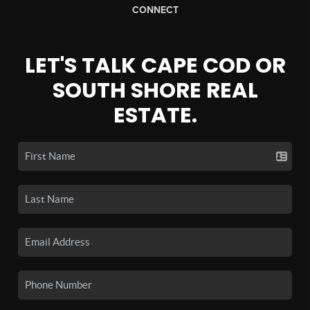
CONNECT
LET'S TALK CAPE COD OR
SOUTH SHORE REAL
ESTATE.