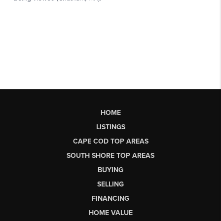
HOME
LISTINGS
CAPE COD TOP AREAS
SOUTH SHORE TOP AREAS
BUYING
SELLING
FINANCING
HOME VALUE