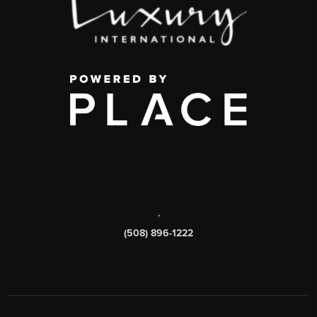
,
(508) 896-1222