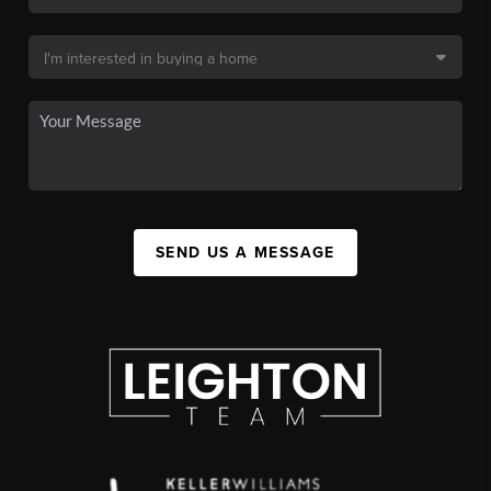
SEND US A MESSAGE