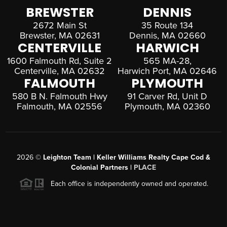
BREWSTER
DENNIS
2672 Main St
35 Route 134
Brewster, MA 02631
Dennis, MA 02660
CENTERVILLE
HARWICH
1600 Falmouth Rd, Suite 2
565 MA-28,
Centerville, MA 02632
Harwich Port, MA 02646
FALMOUTH
PLYMOUTH
580 B N. Falmouth Hwy
91 Carver Rd, Unit D
Falmouth, MA 02556
Plymouth, MA 02360
2026
©
Leighton Team | Keller Williams Realty Cape Cod &
Colonial Partners |
PLACE
Each office is independently owned and operated.