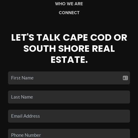
WHO WE ARE
CONNECT
LET'S TALK CAPE COD OR
SOUTH SHORE REAL
ESTATE.