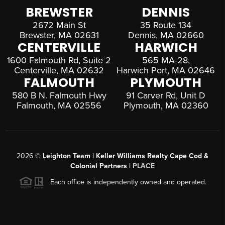
BREWSTER
DENNIS
2672 Main St
35 Route 134
Brewster, MA 02631
Dennis, MA 02660
CENTERVILLE
HARWICH
1600 Falmouth Rd, Suite 2
565 MA-28,
Centerville, MA 02632
Harwich Port, MA 02646
FALMOUTH
PLYMOUTH
580 B N. Falmouth Hwy
91 Carver Rd, Unit D
Falmouth, MA 02556
Plymouth, MA 02360
2026
©
Leighton Team | Keller Williams Realty Cape Cod &
Colonial Partners |
PLACE
Each office is independently owned and operated.