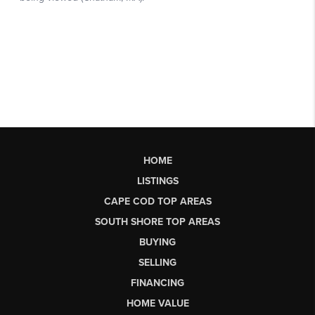
HOME
LISTINGS
CAPE COD TOP AREAS
SOUTH SHORE TOP AREAS
BUYING
SELLING
FINANCING
HOME VALUE