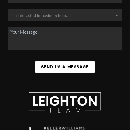
SEND US A MESSAGE