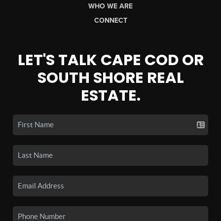
WHO WE ARE
CONNECT
LET'S TALK CAPE COD OR
SOUTH SHORE REAL
ESTATE.