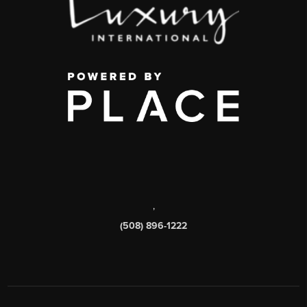
,
(508) 896-1222