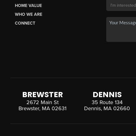
HOME VALUE
WHO WE ARE
CONNECT
BREWSTER
DENNIS
2672 Main St
35 Route 134
Brewster, MA 02631
Dennis, MA 02660