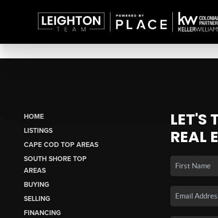
LET'S
HOME
LISTINGS
REAL 
CAPE COD TOP AREAS
SOUTH SHORE TOP
AREAS
BUYING
SELLING
FINANCING