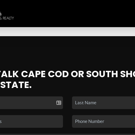
 TALK CAPE COD OR SOUTH SH
ESTATE.