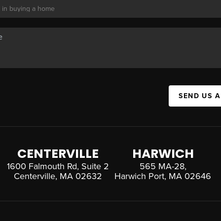
SEND US 
CENTERVILLE
HARWICH
1600 Falmouth Rd, Suite 2
565 MA-28,
Centerville, MA 02632
Harwich Port, MA 02646