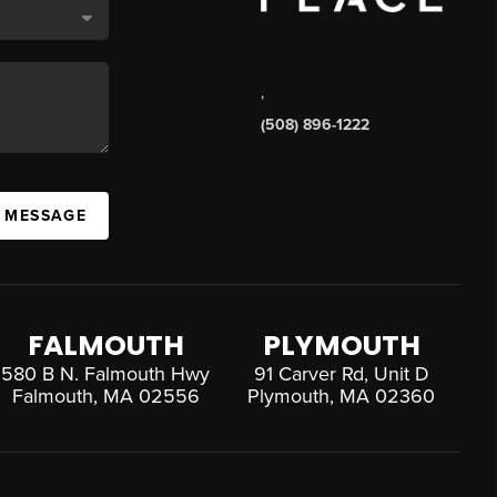
,
(508) 896-1222
A MESSAGE
FALMOUTH
PLYMOUTH
580 B N. Falmouth Hwy
91 Carver Rd, Unit D
Falmouth, MA 02556
Plymouth, MA 02360