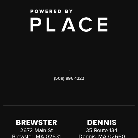
,
(508) 896-1222
BREWSTER
DENNIS
2672 Main St
35 Route 134
Brewster, MA 02631
Dennis, MA 02660