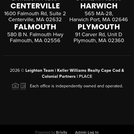
CENTERVILLE
HARWICH
1600 Falmouth Rd, Suite 2
565 MA-28,
Centerville, MA 02632
Harwich Port, MA 02646
FALMOUTH
PLYMOUTH
580 B N. Falmouth Hwy
91 Carver Rd, Unit D
Falmouth, MA 02556
Plymouth, MA 02360
2026
©
Leighton Team | Keller Williams Realty Cape Cod &
Colonial Partners |
PLACE
Each office is independently owned and operated.
Powered by
Brivity
Admin Log In