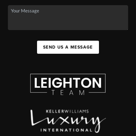
SEND US A MESSAGE