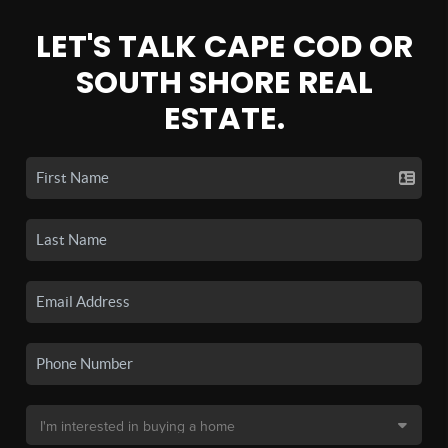
LET'S TALK CAPE COD OR
SOUTH SHORE REAL
ESTATE.