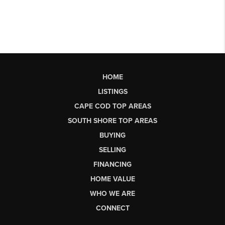
HOME
LISTINGS
CAPE COD TOP AREAS
SOUTH SHORE TOP AREAS
BUYING
SELLING
FINANCING
HOME VALUE
WHO WE ARE
CONNECT