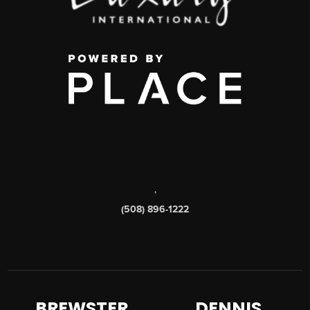
,
(508) 896-1222
BREWSTER
DENNIS