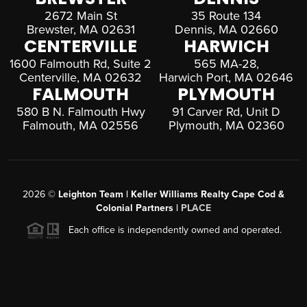
2672 Main St
35 Route 134
Brewster, MA 02631
Dennis, MA 02660
CENTERVILLE
HARWICH
1600 Falmouth Rd, Suite 2
565 MA-28,
Centerville, MA 02632
Harwich Port, MA 02646
FALMOUTH
PLYMOUTH
580 B N. Falmouth Hwy
91 Carver Rd, Unit D
Falmouth, MA 02556
Plymouth, MA 02360
2026
©
Leighton Team | Keller Williams Realty Cape Cod &
Colonial Partners |
PLACE
Each office is independently owned and operated.