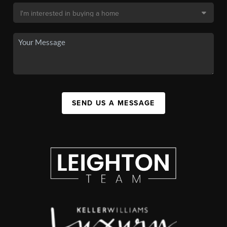
SEND US A MESSAGE