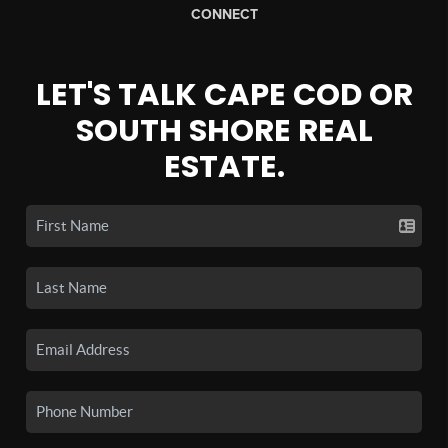
CONNECT
LET'S TALK CAPE COD OR
SOUTH SHORE REAL
ESTATE.