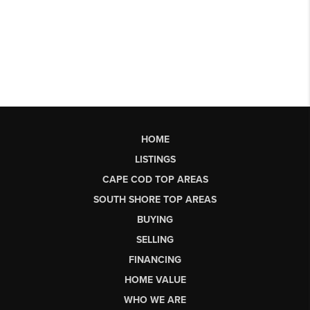
HOME
LISTINGS
CAPE COD TOP AREAS
SOUTH SHORE TOP AREAS
BUYING
SELLING
FINANCING
HOME VALUE
WHO WE ARE