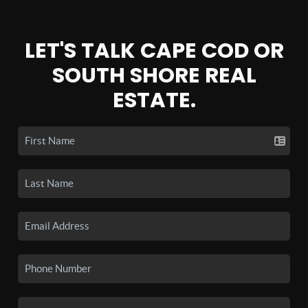
LET'S TALK CAPE COD OR
SOUTH SHORE REAL
ESTATE.