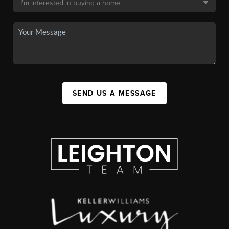
SEND US A MESSAGE