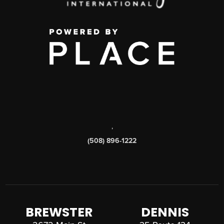
,
(508) 896-1222
BREWSTER
DENNIS