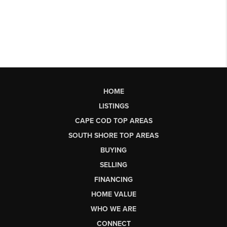
HOME
LISTINGS
CAPE COD TOP AREAS
SOUTH SHORE TOP AREAS
BUYING
SELLING
FINANCING
HOME VALUE
WHO WE ARE
CONNECT