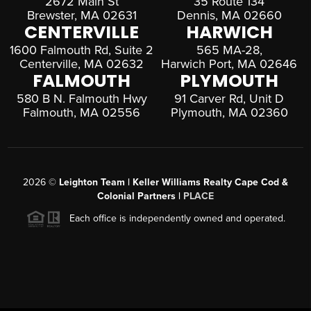
2672 Main St
35 Route 134
Brewster, MA 02631
Dennis, MA 02660
CENTERVILLE
HARWICH
1600 Falmouth Rd, Suite 2
565 MA-28,
Centerville, MA 02632
Harwich Port, MA 02646
FALMOUTH
PLYMOUTH
580 B N. Falmouth Hwy
91 Carver Rd, Unit D
Falmouth, MA 02556
Plymouth, MA 02360
2026
©
Leighton Team | Keller Williams Realty Cape Cod &
Colonial Partners |
PLACE
Each office is independently owned and operated.