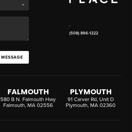
,
(508) 896-1222
A MESSAGE
FALMOUTH
PLYMOUTH
580 B N. Falmouth Hwy
91 Carver Rd, Unit D
Falmouth, MA 02556
Plymouth, MA 02360