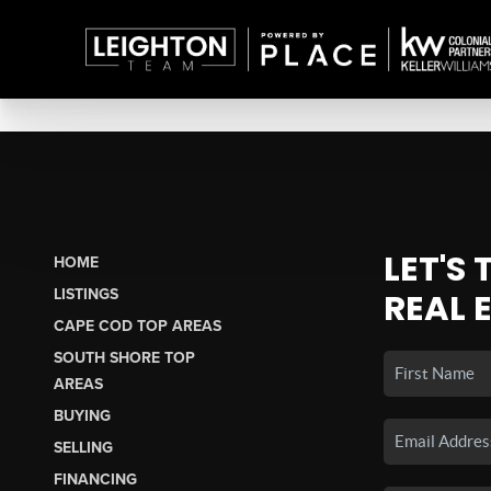
LET'S
HOME
LISTINGS
REAL 
CAPE COD TOP AREAS
SOUTH SHORE TOP
AREAS
BUYING
SELLING
FINANCING