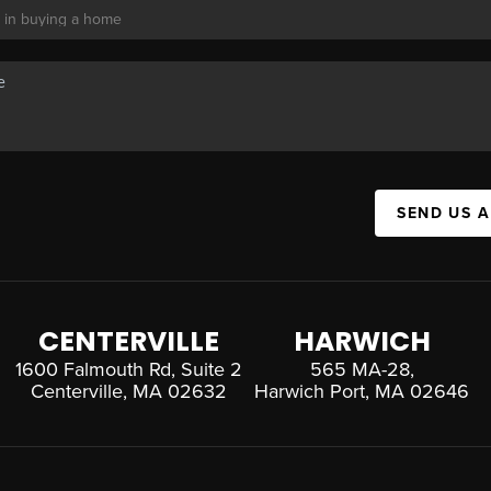
SEND US 
CENTERVILLE
HARWICH
1600 Falmouth Rd, Suite 2
565 MA-28,
Centerville, MA 02632
Harwich Port, MA 02646