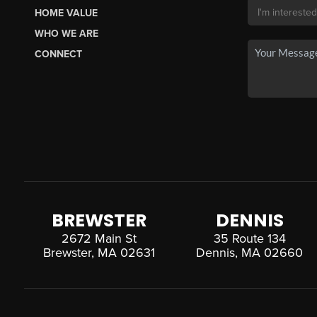
HOME VALUE
WHO WE ARE
CONNECT
BREWSTER
DENNIS
2672 Main St
35 Route 134
Brewster, MA 02631
Dennis, MA 02660