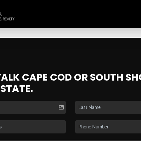
 TALK CAPE COD OR SOUTH SH
ESTATE.