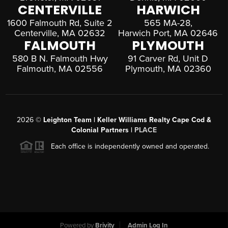
CENTERVILLE
HARWICH
1600 Falmouth Rd, Suite 2
565 MA-28,
Centerville, MA 02632
Harwich Port, MA 02646
FALMOUTH
PLYMOUTH
580 B N. Falmouth Hwy
91 Carver Rd, Unit D
Falmouth, MA 02556
Plymouth, MA 02360
2026
©
Leighton Team | Keller Williams Realty Cape Cod &
Colonial Partners |
PLACE
Each office is independently owned and operated.
Powered by
Brivity
Admin Log In