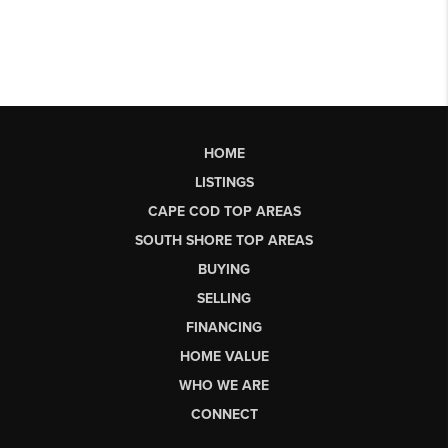
HOME
LISTINGS
CAPE COD TOP AREAS
SOUTH SHORE TOP AREAS
BUYING
SELLING
FINANCING
HOME VALUE
WHO WE ARE
CONNECT