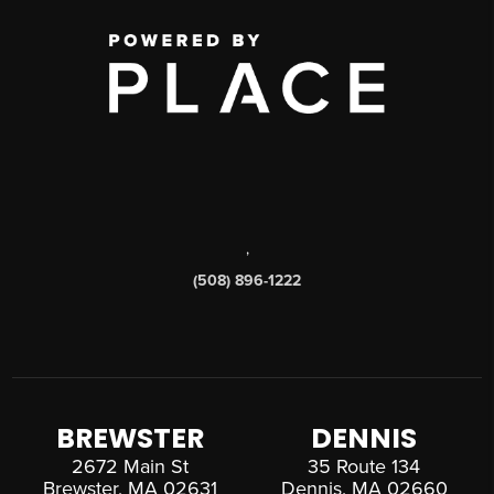
,
(508) 896-1222
BREWSTER
DENNIS
2672 Main St
35 Route 134
Brewster, MA 02631
Dennis, MA 02660