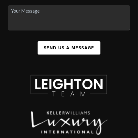
SEND US A MESSAGE