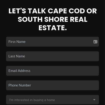
LET'S TALK CAPE COD OR
SOUTH SHORE REAL
ESTATE.