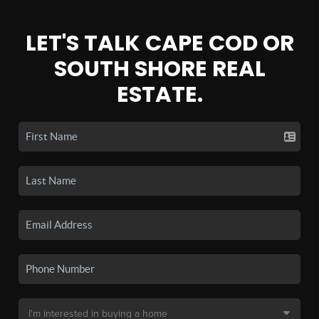
LET'S TALK CAPE COD OR
SOUTH SHORE REAL
ESTATE.