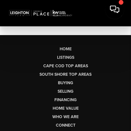
HOME
LISTINGS
CAPE COD TOP AREAS
SOUTH SHORE TOP AREAS
BUYING
SELLING
FINANCING
HOME VALUE
WHO WE ARE
CONNECT