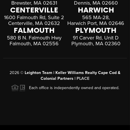
Brewster, MA 02631
Dennis, MA 02660
CENTERVILLE
HARWICH
1600 Falmouth Rd, Suite 2
565 MA-28,
Centerville, MA 02632
Harwich Port, MA 02646
FALMOUTH
PLYMOUTH
580 B N. Falmouth Hwy
91 Carver Rd, Unit D
Falmouth, MA 02556
Plymouth, MA 02360
2026
©
Leighton Team | Keller Williams Realty Cape Cod &
Colonial Partners |
PLACE
Each office is independently owned and operated.