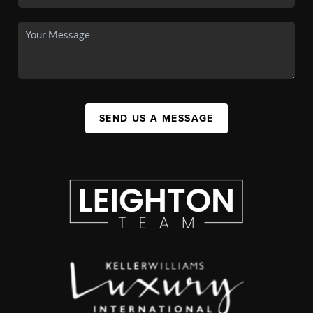
SEND US A MESSAGE