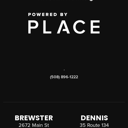
,
(508) 896-1222
BREWSTER
DENNIS
2672 Main St
35 Route 134