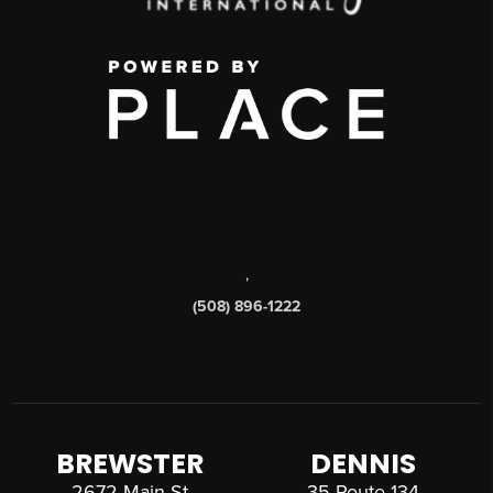
,
(508) 896-1222
BREWSTER
DENNIS
2672 Main St
35 Route 134