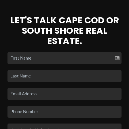
LET'S TALK CAPE COD OR
SOUTH SHORE REAL
ESTATE.