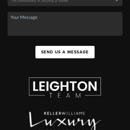
SEND US A MESSAGE