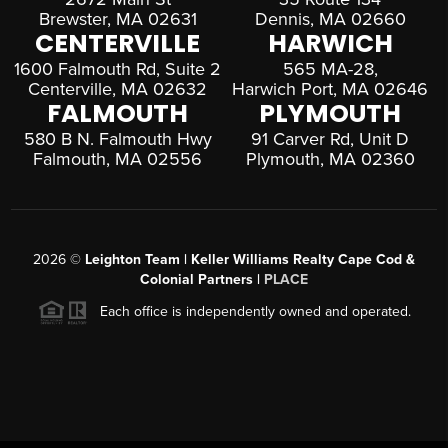
Brewster, MA 02631
Dennis, MA 02660
CENTERVILLE
HARWICH
1600 Falmouth Rd, Suite 2
565 MA-28,
Centerville, MA 02632
Harwich Port, MA 02646
FALMOUTH
PLYMOUTH
580 B N. Falmouth Hwy
91 Carver Rd, Unit D
Falmouth, MA 02556
Plymouth, MA 02360
2026
©
Leighton Team | Keller Williams Realty Cape Cod &
Colonial Partners |
PLACE
Each office is independently owned and operated.