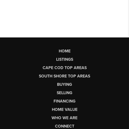
HOME
LISTINGS
CAPE COD TOP AREAS
SOUTH SHORE TOP AREAS
BUYING
SELLING
FINANCING
HOME VALUE
WHO WE ARE
CONNECT