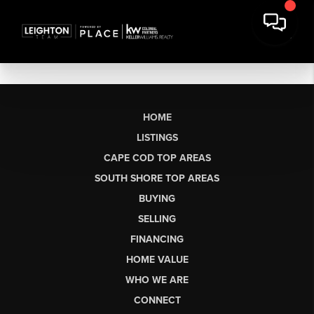
HOME
LISTINGS
CAPE COD TOP AREAS
SOUTH SHORE TOP AREAS
BUYING
SELLING
FINANCING
HOME VALUE
WHO WE ARE
CONNECT