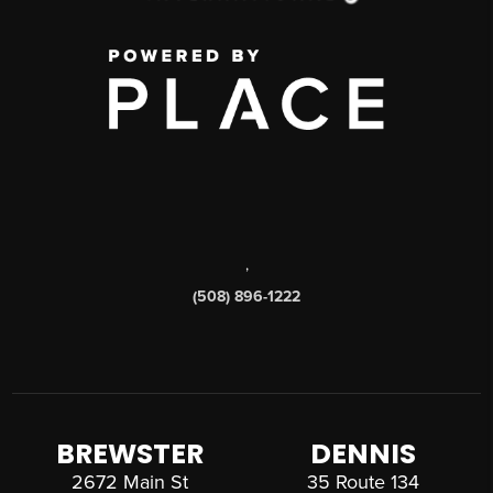
,
(508) 896-1222
BREWSTER
DENNIS
2672 Main St
35 Route 134