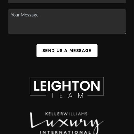
SEND US A MESSAGE