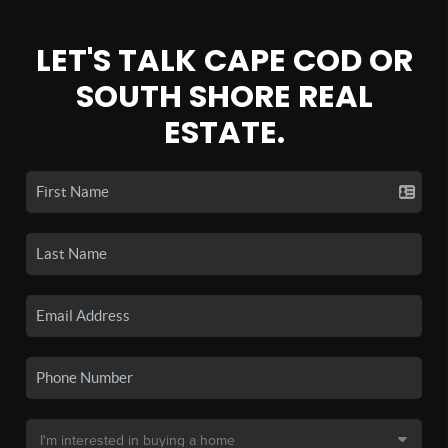
LET'S TALK CAPE COD OR
SOUTH SHORE REAL
ESTATE.