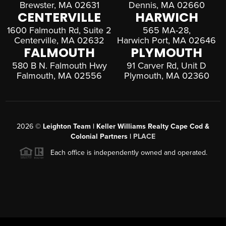
Brewster, MA 02631
Dennis, MA 02660
CENTERVILLE
HARWICH
1600 Falmouth Rd, Suite 2
565 MA-28,
Centerville, MA 02632
Harwich Port, MA 02646
FALMOUTH
PLYMOUTH
580 B N. Falmouth Hwy
91 Carver Rd, Unit D
Falmouth, MA 02556
Plymouth, MA 02360
2026
©
Leighton Team | Keller Williams Realty Cape Cod &
Colonial Partners |
PLACE
Each office is independently owned and operated.