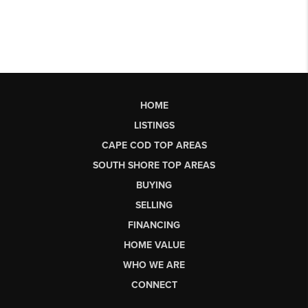
HOME
LISTINGS
CAPE COD TOP AREAS
SOUTH SHORE TOP AREAS
BUYING
SELLING
FINANCING
HOME VALUE
WHO WE ARE
CONNECT