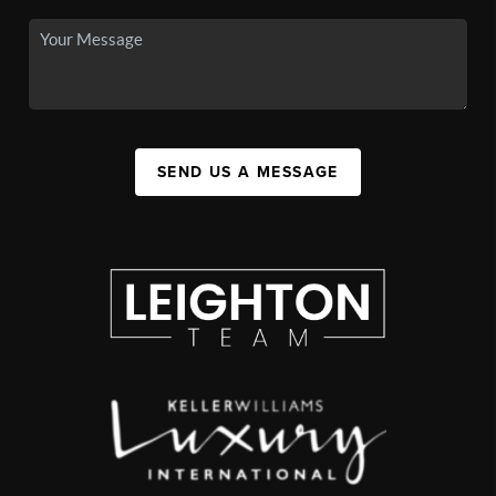
SEND US A MESSAGE