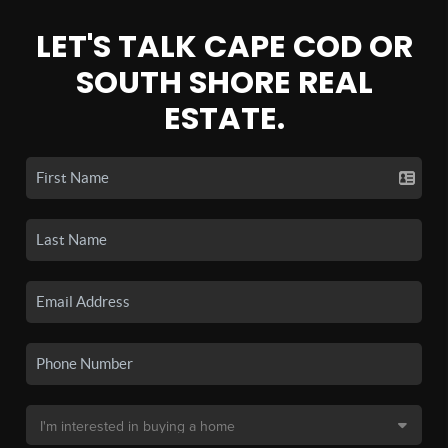
LET'S TALK CAPE COD OR
SOUTH SHORE REAL
ESTATE.