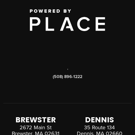
,
(508) 896-1222
BREWSTER
DENNIS
2672 Main St
35 Route 134
Brewster, MA 02631
Dennis, MA 02660