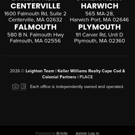
CENTERVILLE
HARWICH
1600 Falmouth Rd, Suite 2
565 MA-28,
Centerville, MA 02632
Harwich Port, MA 02646
FALMOUTH
PLYMOUTH
580 B N. Falmouth Hwy
91 Carver Rd, Unit D
Falmouth, MA 02556
Plymouth, MA 02360
2026
©
Leighton Team | Keller Williams Realty Cape Cod &
Colonial Partners |
PLACE
Each office is independently owned and operated.
Powered by
Brivity
Admin Log In