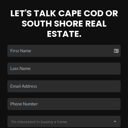
LET'S TALK CAPE COD OR
SOUTH SHORE REAL
ESTATE.