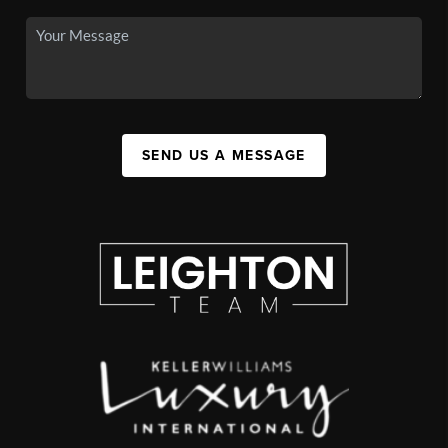
SEND US A MESSAGE