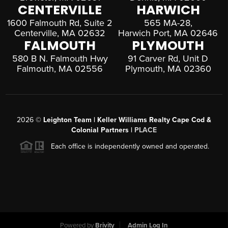
CENTERVILLE
HARWICH
1600 Falmouth Rd, Suite 2
565 MA-28,
Centerville, MA 02632
Harwich Port, MA 02646
FALMOUTH
PLYMOUTH
580 B N. Falmouth Hwy
91 Carver Rd, Unit D
Falmouth, MA 02556
Plymouth, MA 02360
2026
©
Leighton Team | Keller Williams Realty Cape Cod &
Colonial Partners |
PLACE
Each office is independently owned and operated.
Powered by
Brivity
Admin Log In