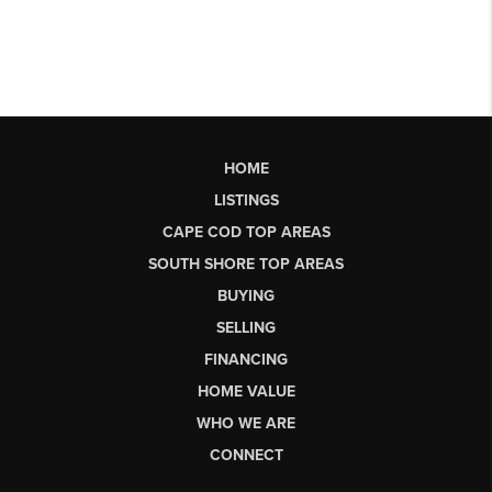
HOME
LISTINGS
CAPE COD TOP AREAS
SOUTH SHORE TOP AREAS
BUYING
SELLING
FINANCING
HOME VALUE
WHO WE ARE
CONNECT