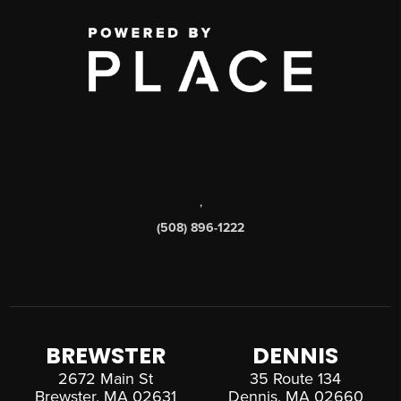
,
(508) 896-1222
BREWSTER
DENNIS
2672 Main St
35 Route 134
Brewster, MA 02631
Dennis, MA 02660