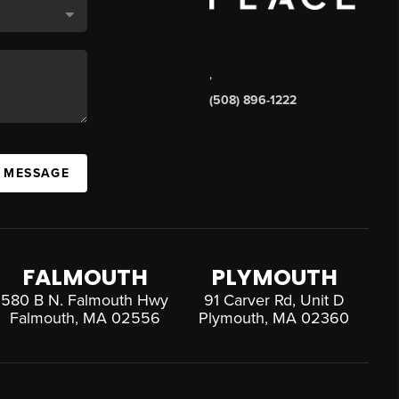
,
(508) 896-1222
A MESSAGE
FALMOUTH
PLYMOUTH
580 B N. Falmouth Hwy
91 Carver Rd, Unit D
Falmouth, MA 02556
Plymouth, MA 02360