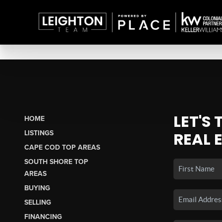
LET'S
HOME
LISTINGS
REAL 
CAPE COD TOP AREAS
SOUTH SHORE TOP
AREAS
BUYING
SELLING
FINANCING