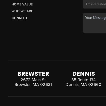
HOME VALUE
WHO WE ARE
CONNECT
BREWSTER
DENNIS
2672 Main St
35 Route 134
Brewster, MA 02631
Dennis, MA 02660