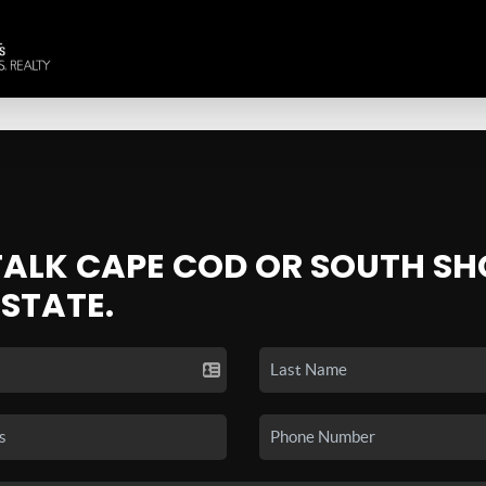
 TALK CAPE COD OR SOUTH SH
ESTATE.