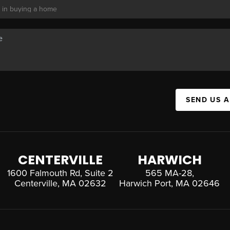
SEND US 
CENTERVILLE
HARWICH
1600 Falmouth Rd, Suite 2
565 MA-28,
Centerville, MA 02632
Harwich Port, MA 02646