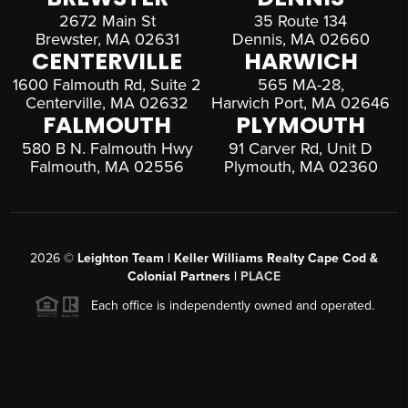
2672 Main St
35 Route 134
Brewster, MA 02631
Dennis, MA 02660
CENTERVILLE
HARWICH
1600 Falmouth Rd, Suite 2
565 MA-28,
Centerville, MA 02632
Harwich Port, MA 02646
FALMOUTH
PLYMOUTH
580 B N. Falmouth Hwy
91 Carver Rd, Unit D
Falmouth, MA 02556
Plymouth, MA 02360
2026
©
Leighton Team | Keller Williams Realty Cape Cod &
Colonial Partners |
PLACE
Each office is independently owned and operated.