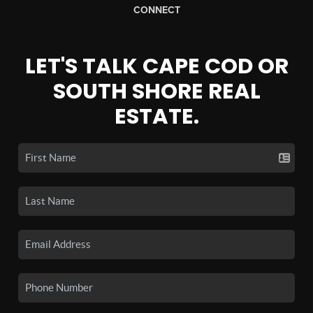
CONNECT
LET'S TALK CAPE COD OR
SOUTH SHORE REAL
ESTATE.