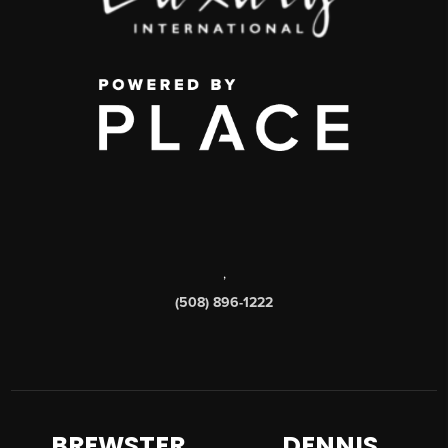
,
(508) 896-1222
BREWSTER
DENNIS