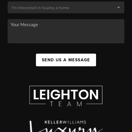
SEND US A MESSAGE