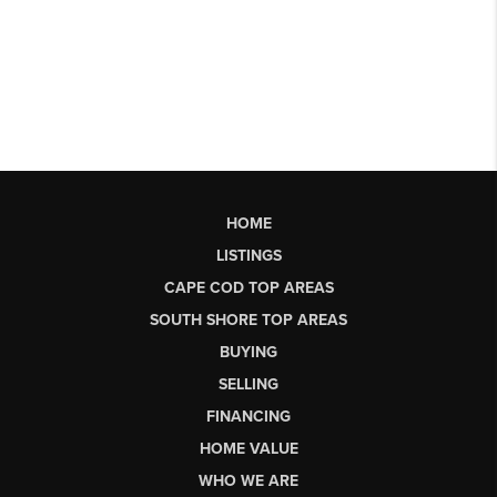
HOME
LISTINGS
CAPE COD TOP AREAS
SOUTH SHORE TOP AREAS
BUYING
SELLING
FINANCING
HOME VALUE
WHO WE ARE