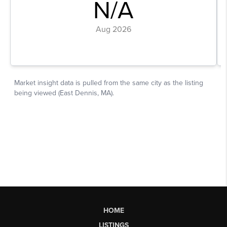
HOME
LISTINGS