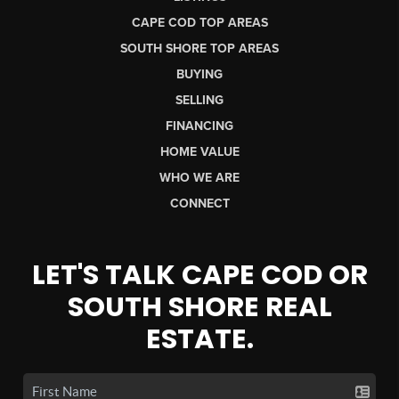
CAPE COD TOP AREAS
SOUTH SHORE TOP AREAS
BUYING
SELLING
FINANCING
HOME VALUE
WHO WE ARE
CONNECT
LET'S TALK CAPE COD OR
SOUTH SHORE REAL
ESTATE.