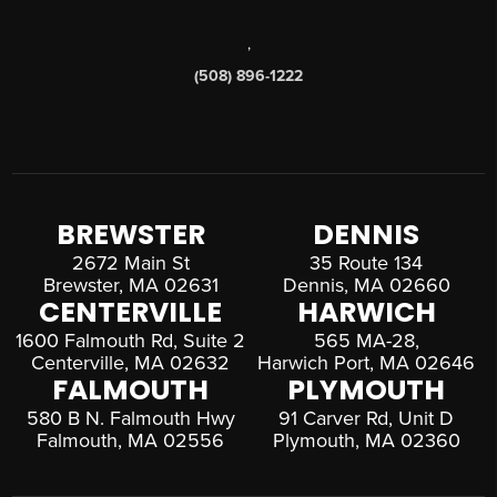
,
(508) 896-1222
BREWSTER
DENNIS
2672 Main St
35 Route 134
Brewster, MA 02631
Dennis, MA 02660
CENTERVILLE
HARWICH
1600 Falmouth Rd, Suite 2
565 MA-28,
Centerville, MA 02632
Harwich Port, MA 02646
FALMOUTH
PLYMOUTH
580 B N. Falmouth Hwy
91 Carver Rd, Unit D
Falmouth, MA 02556
Plymouth, MA 02360