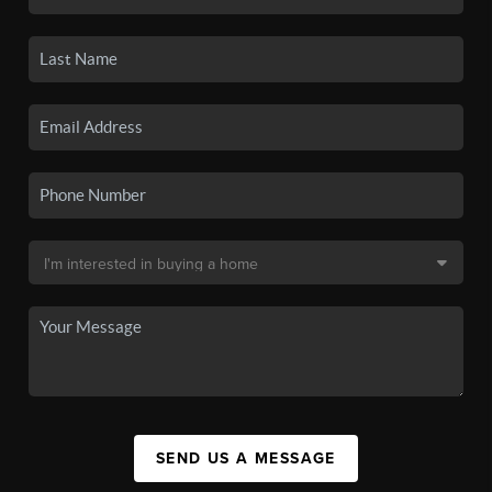
SEND US A MESSAGE