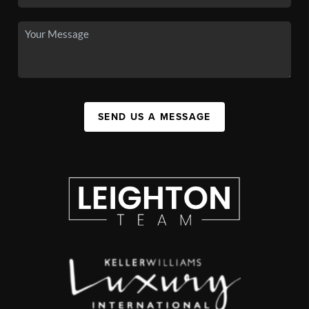
SEND US A MESSAGE