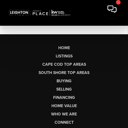
HOME
LISTINGS
CAPE COD TOP AREAS
SOUTH SHORE TOP AREAS
BUYING
SELLING
FINANCING
HOME VALUE
WHO WE ARE
CONNECT