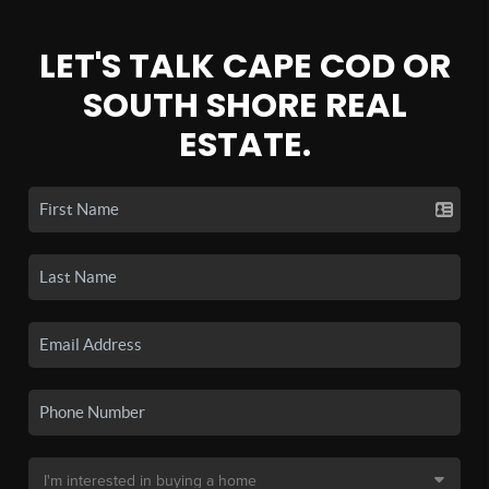
LET'S TALK CAPE COD OR
SOUTH SHORE REAL
ESTATE.