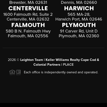
Brewster, MA 02631
Dennis, MA 02660
CENTERVILLE
HARWICH
1600 Falmouth Rd, Suite 2
565 MA-28,
Centerville, MA 02632
Harwich Port, MA 02646
FALMOUTH
PLYMOUTH
580 B N. Falmouth Hwy
91 Carver Rd, Unit D
Falmouth, MA 02556
Plymouth, MA 02360
2026
©
Leighton Team | Keller Williams Realty Cape Cod &
Colonial Partners |
PLACE
Each office is independently owned and operated.