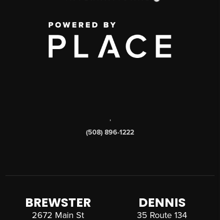
,
(508) 896-1222
BREWSTER
DENNIS
2672 Main St
35 Route 134