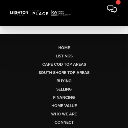
HOME
LISTINGS
CAPE COD TOP AREAS
SOUTH SHORE TOP AREAS
BUYING
SELLING
FINANCING
HOME VALUE
WHO WE ARE
CONNECT