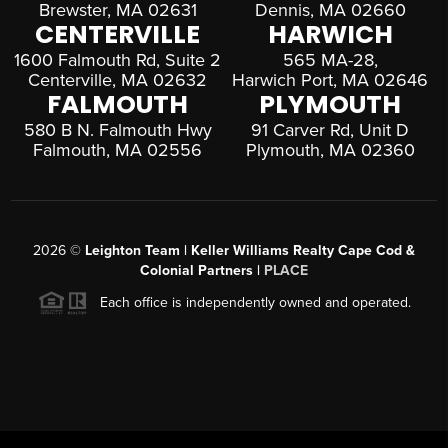
Brewster, MA 02631
Dennis, MA 02660
CENTERVILLE
HARWICH
1600 Falmouth Rd, Suite 2
565 MA-28,
Centerville, MA 02632
Harwich Port, MA 02646
FALMOUTH
PLYMOUTH
580 B N. Falmouth Hwy
91 Carver Rd, Unit D
Falmouth, MA 02556
Plymouth, MA 02360
2026
©
Leighton Team | Keller Williams Realty Cape Cod &
Colonial Partners |
PLACE
Each office is independently owned and operated.