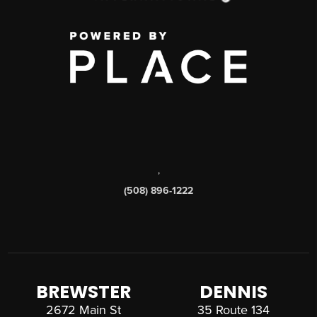
,
(508) 896-1222
BREWSTER
DENNIS
2672 Main St
35 Route 134