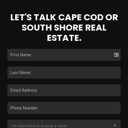
LET'S TALK CAPE COD OR
SOUTH SHORE REAL
ESTATE.