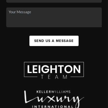
SEND US A MESSAGE