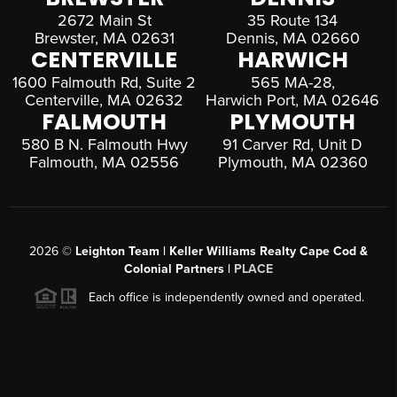
2672 Main St
35 Route 134
Brewster, MA 02631
Dennis, MA 02660
CENTERVILLE
HARWICH
1600 Falmouth Rd, Suite 2
565 MA-28,
Centerville, MA 02632
Harwich Port, MA 02646
FALMOUTH
PLYMOUTH
580 B N. Falmouth Hwy
91 Carver Rd, Unit D
Falmouth, MA 02556
Plymouth, MA 02360
2026
©
Leighton Team | Keller Williams Realty Cape Cod &
Colonial Partners |
PLACE
Each office is independently owned and operated.