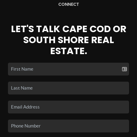
CONNECT
LET'S TALK CAPE COD OR
SOUTH SHORE REAL
ESTATE.