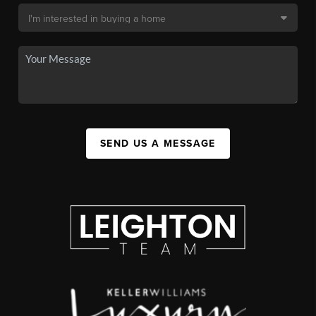
SEND US A MESSAGE