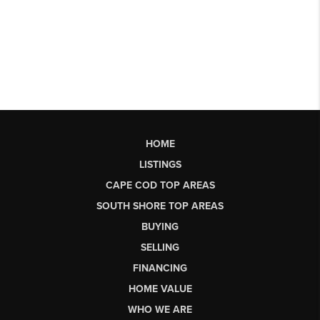
HOME
LISTINGS
CAPE COD TOP AREAS
SOUTH SHORE TOP AREAS
BUYING
SELLING
FINANCING
HOME VALUE
WHO WE ARE