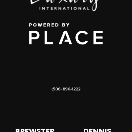
,
(508) 896-1222
BREWSTER
DENNIS