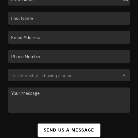
SEND US A MESSAGE