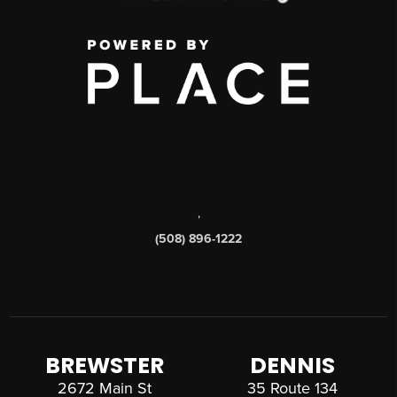
,
(508) 896-1222
BREWSTER
DENNIS
2672 Main St
35 Route 134