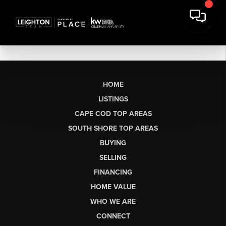
HOME
LISTINGS
CAPE COD TOP AREAS
SOUTH SHORE TOP AREAS
BUYING
SELLING
FINANCING
HOME VALUE
WHO WE ARE
CONNECT