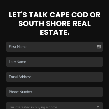
LET'S TALK CAPE COD OR
SOUTH SHORE REAL
ESTATE.