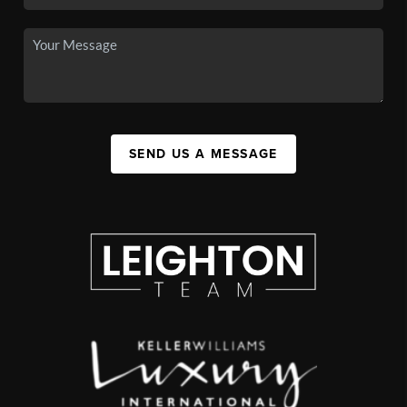
SEND US A MESSAGE