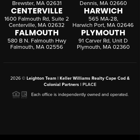
Brewster, MA 02631
Dennis, MA 02660
CENTERVILLE
HARWICH
1600 Falmouth Rd, Suite 2
565 MA-28,
Centerville, MA 02632
Harwich Port, MA 02646
FALMOUTH
PLYMOUTH
580 B N. Falmouth Hwy
91 Carver Rd, Unit D
Falmouth, MA 02556
Plymouth, MA 02360
2026
©
Leighton Team | Keller Williams Realty Cape Cod &
Colonial Partners |
PLACE
Each office is independently owned and operated.