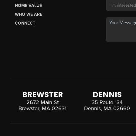
HOME VALUE
WHO WE ARE
CONNECT
BREWSTER
DENNIS
2672 Main St
35 Route 134
Brewster, MA 02631
Dennis, MA 02660