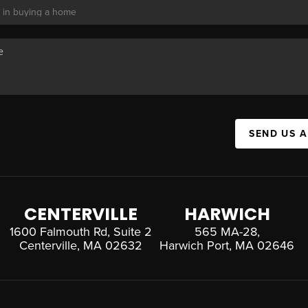
SEND US 
CENTERVILLE
HARWICH
1600 Falmouth Rd, Suite 2
565 MA-28,
Centerville, MA 02632
Harwich Port, MA 02646