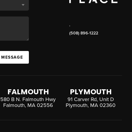
,
(508) 896-1222
A MESSAGE
FALMOUTH
PLYMOUTH
580 B N. Falmouth Hwy
91 Carver Rd, Unit D
Falmouth, MA 02556
Plymouth, MA 02360