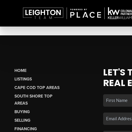
LET'S
HOME
LISTINGS
REAL 
CAPE COD TOP AREAS
SOUTH SHORE TOP
AREAS
BUYING
SELLING
FINANCING