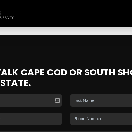
 TALK CAPE COD OR SOUTH SH
ESTATE.