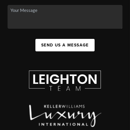
SEND US A MESSAGE