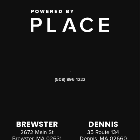
,
(508) 896-1222
BREWSTER
DENNIS
2672 Main St
35 Route 134
Brewster, MA 02631
Dennis, MA 02660