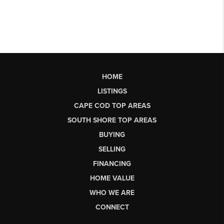
HOME
LISTINGS
CAPE COD TOP AREAS
SOUTH SHORE TOP AREAS
BUYING
SELLING
FINANCING
HOME VALUE
WHO WE ARE
CONNECT