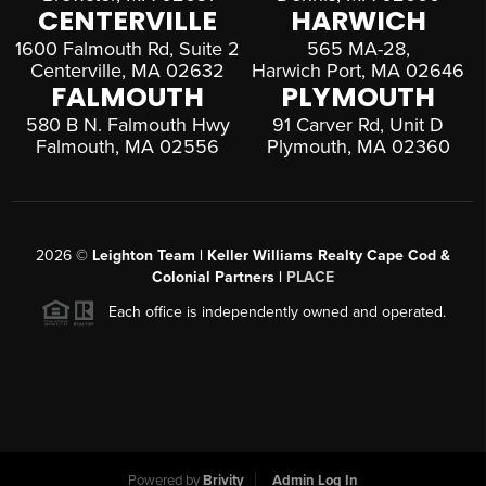
CENTERVILLE
HARWICH
1600 Falmouth Rd, Suite 2
565 MA-28,
Centerville, MA 02632
Harwich Port, MA 02646
FALMOUTH
PLYMOUTH
580 B N. Falmouth Hwy
91 Carver Rd, Unit D
Falmouth, MA 02556
Plymouth, MA 02360
2026
©
Leighton Team | Keller Williams Realty Cape Cod &
Colonial Partners |
PLACE
Each office is independently owned and operated.
Powered by
Brivity
Admin Log In