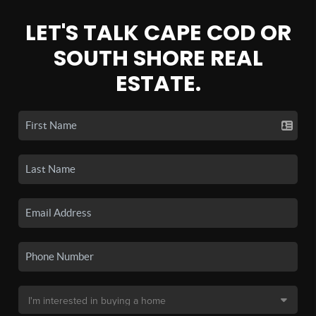
LET'S TALK CAPE COD OR
SOUTH SHORE REAL
ESTATE.