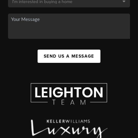
SEND US A MESSAGE