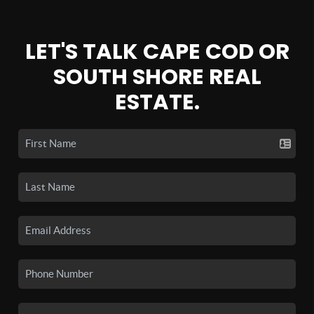
LET'S TALK CAPE COD OR
SOUTH SHORE REAL
ESTATE.