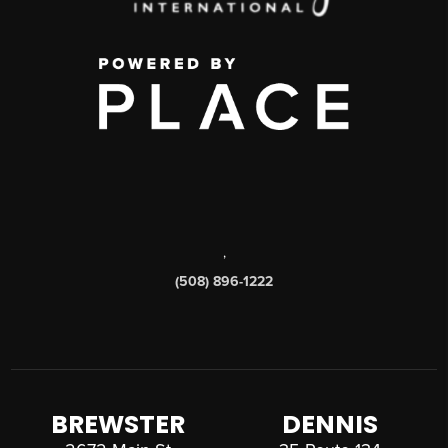
,
(508) 896-1222
BREWSTER
DENNIS