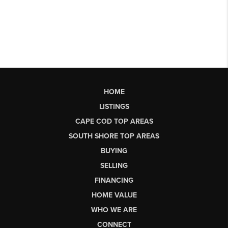
HOME
LISTINGS
CAPE COD TOP AREAS
SOUTH SHORE TOP AREAS
BUYING
SELLING
FINANCING
HOME VALUE
WHO WE ARE
CONNECT