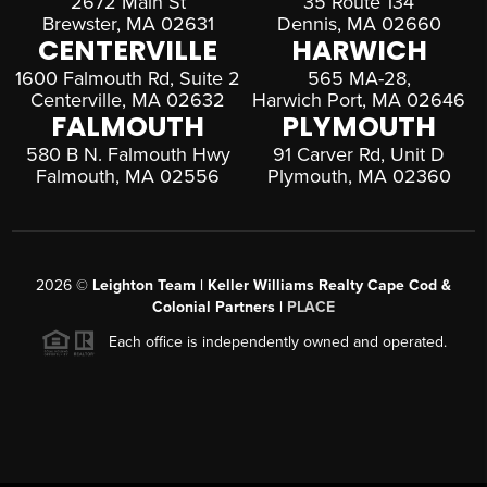
2672 Main St
35 Route 134
Brewster, MA 02631
Dennis, MA 02660
CENTERVILLE
HARWICH
1600 Falmouth Rd, Suite 2
565 MA-28,
Centerville, MA 02632
Harwich Port, MA 02646
FALMOUTH
PLYMOUTH
580 B N. Falmouth Hwy
91 Carver Rd, Unit D
Falmouth, MA 02556
Plymouth, MA 02360
2026
©
Leighton Team | Keller Williams Realty Cape Cod &
Colonial Partners |
PLACE
Each office is independently owned and operated.