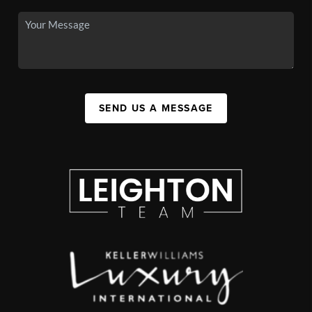
SEND US A MESSAGE