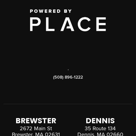
,
(508) 896-1222
BREWSTER
DENNIS
2672 Main St
35 Route 134
Brewster, MA 02631
Dennis, MA 02660