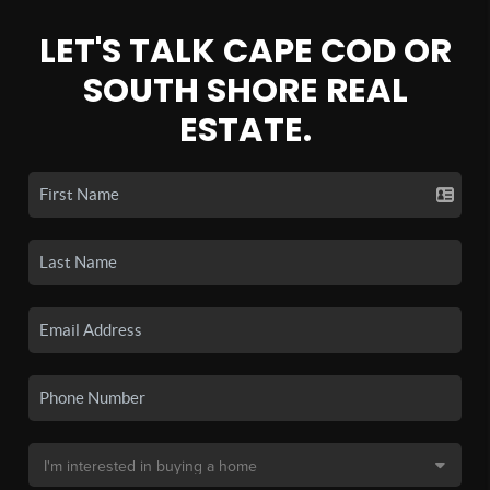
LET'S TALK CAPE COD OR
SOUTH SHORE REAL
ESTATE.