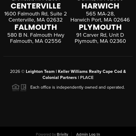
CENTERVILLE
HARWICH
1600 Falmouth Rd, Suite 2
565 MA-28,
Centerville, MA 02632
Harwich Port, MA 02646
FALMOUTH
PLYMOUTH
580 B N. Falmouth Hwy
91 Carver Rd, Unit D
Falmouth, MA 02556
Plymouth, MA 02360
2026
©
Leighton Team | Keller Williams Realty Cape Cod &
Colonial Partners |
PLACE
Each office is independently owned and operated.
Powered by
Brivity
Admin Log In