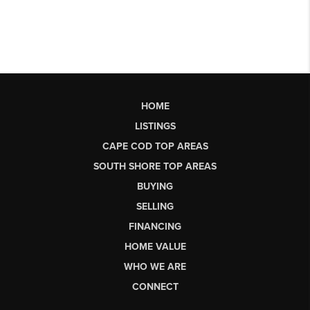
HOME
LISTINGS
CAPE COD TOP AREAS
SOUTH SHORE TOP AREAS
BUYING
SELLING
FINANCING
HOME VALUE
WHO WE ARE
CONNECT