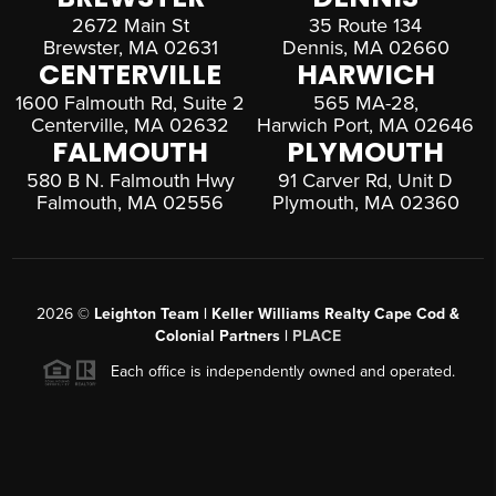
2672 Main St
35 Route 134
Brewster, MA 02631
Dennis, MA 02660
CENTERVILLE
HARWICH
1600 Falmouth Rd, Suite 2
565 MA-28,
Centerville, MA 02632
Harwich Port, MA 02646
FALMOUTH
PLYMOUTH
580 B N. Falmouth Hwy
91 Carver Rd, Unit D
Falmouth, MA 02556
Plymouth, MA 02360
2026
©
Leighton Team | Keller Williams Realty Cape Cod &
Colonial Partners |
PLACE
Each office is independently owned and operated.