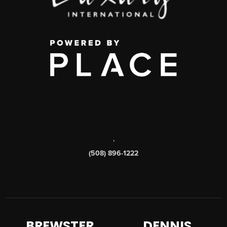
,
(508) 896-1222
BREWSTER
DENNIS