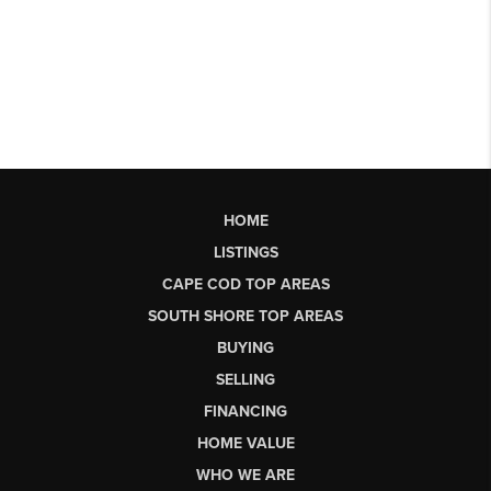
HOME
LISTINGS
CAPE COD TOP AREAS
SOUTH SHORE TOP AREAS
BUYING
SELLING
FINANCING
HOME VALUE
WHO WE ARE