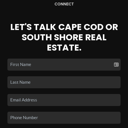
CONNECT
LET'S TALK CAPE COD OR
SOUTH SHORE REAL
ESTATE.