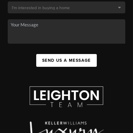
SEND US A MESSAGE