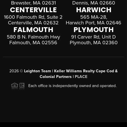
Brewster, MA 02631
Dennis, MA 02660
CENTERVILLE
HARWICH
1600 Falmouth Rd, Suite 2
565 MA-28,
Centerville, MA 02632
Harwich Port, MA 02646
FALMOUTH
PLYMOUTH
580 B N. Falmouth Hwy
91 Carver Rd, Unit D
Falmouth, MA 02556
Plymouth, MA 02360
2026
©
Leighton Team | Keller Williams Realty Cape Cod &
Colonial Partners |
PLACE
Each office is independently owned and operated.