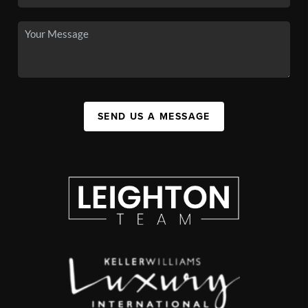
SEND US A MESSAGE