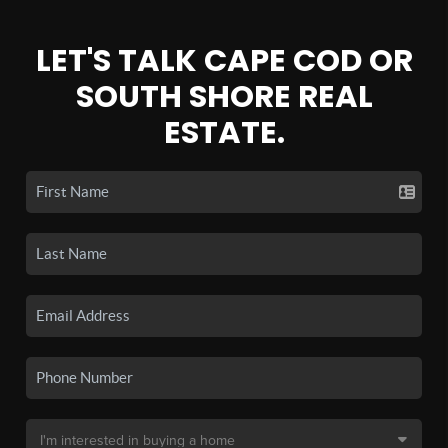
LET'S TALK CAPE COD OR
SOUTH SHORE REAL
ESTATE.