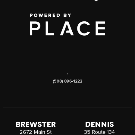
,
(508) 896-1222
BREWSTER
DENNIS
2672 Main St
35 Route 134