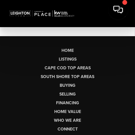
HOME
LISTINGS
CAPE COD TOP AREAS
SOUTH SHORE TOP AREAS
BUYING
SELLING
FINANCING
HOME VALUE
WHO WE ARE
CONNECT