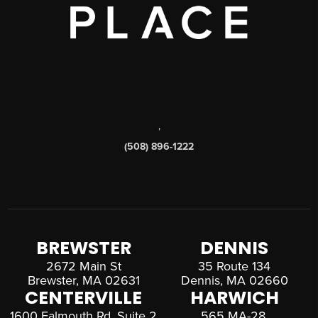
,
(508) 896-1222
BREWSTER
DENNIS
2672 Main St
35 Route 134
Brewster, MA 02631
Dennis, MA 02660
CENTERVILLE
HARWICH
1600 Falmouth Rd, Suite 2
565 MA-28,