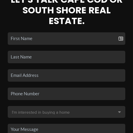
SOUTH SHORE REAL
ESTATE.