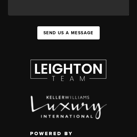
SEND US A MESSAGE