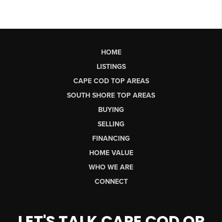
HOME
LISTINGS
CAPE COD TOP AREAS
SOUTH SHORE TOP AREAS
BUYING
SELLING
FINANCING
HOME VALUE
WHO WE ARE
CONNECT
LET'S TALK CAPE COD OR