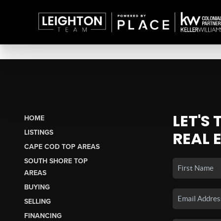
LET'S
HOME
LISTINGS
REAL 
CAPE COD TOP AREAS
SOUTH SHORE TOP
AREAS
BUYING
SELLING
FINANCING