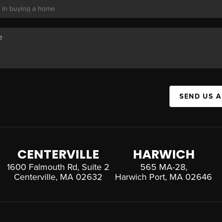
SEND US 
CENTERVILLE
HARWICH
1600 Falmouth Rd, Suite 2
565 MA-28,
Centerville, MA 02632
Harwich Port, MA 02646