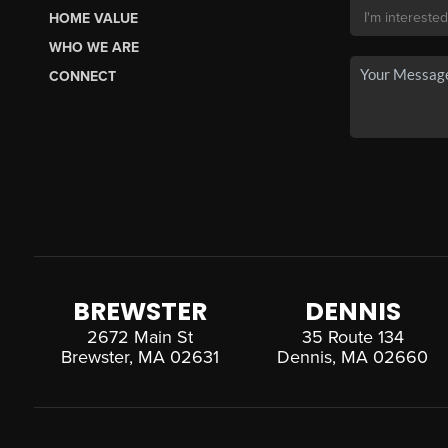
HOME VALUE
WHO WE ARE
CONNECT
BREWSTER
DENNIS
2672 Main St
35 Route 134
Brewster, MA 02631
Dennis, MA 02660