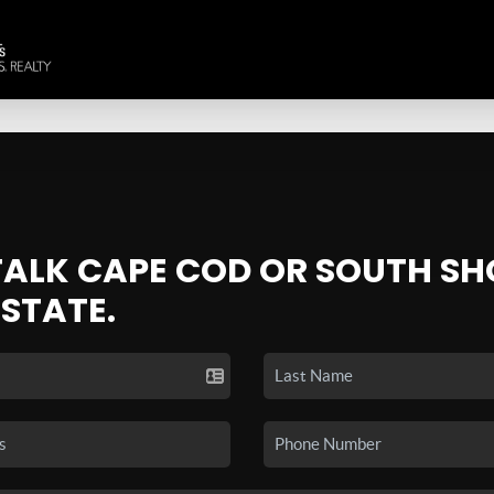
 TALK CAPE COD OR SOUTH SH
ESTATE.