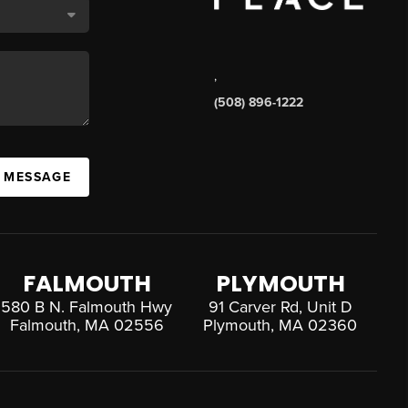
,
(508) 896-1222
A MESSAGE
FALMOUTH
PLYMOUTH
580 B N. Falmouth Hwy
91 Carver Rd, Unit D
Falmouth, MA 02556
Plymouth, MA 02360