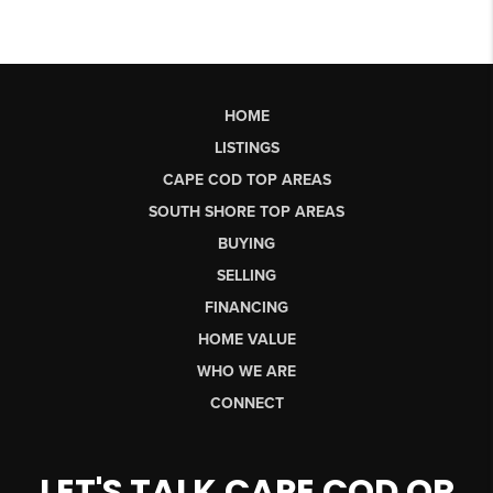
HOME
LISTINGS
CAPE COD TOP AREAS
SOUTH SHORE TOP AREAS
BUYING
SELLING
FINANCING
HOME VALUE
WHO WE ARE
CONNECT
LET'S TALK CAPE COD OR