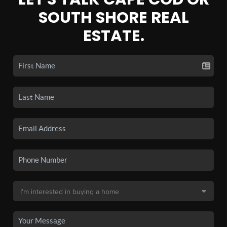
SOUTH SHORE REAL
ESTATE.