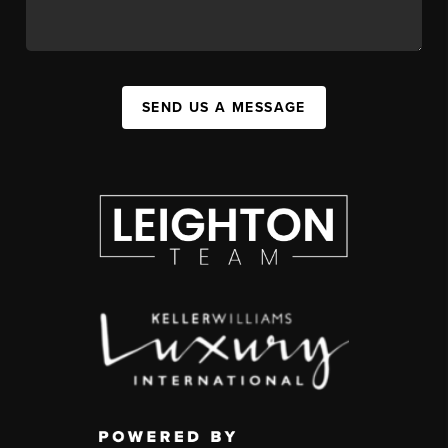
SEND US A MESSAGE