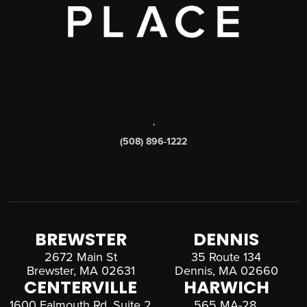
,
(508) 896-1222
BREWSTER
DENNIS
2672 Main St
35 Route 134
Brewster, MA 02631
Dennis, MA 02660
CENTERVILLE
HARWICH
1600 Falmouth Rd, Suite 2
565 MA-28,