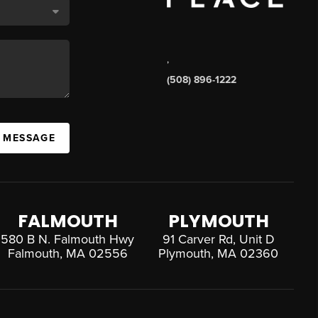
,
(508) 896-1222
A MESSAGE
FALMOUTH
PLYMOUTH
580 B N. Falmouth Hwy
91 Carver Rd, Unit D
Falmouth, MA 02556
Plymouth, MA 02360