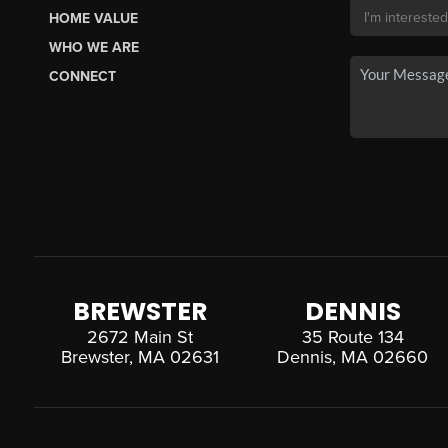
HOME VALUE
WHO WE ARE
CONNECT
BREWSTER
DENNIS
2672 Main St
35 Route 134
Brewster, MA 02631
Dennis, MA 02660