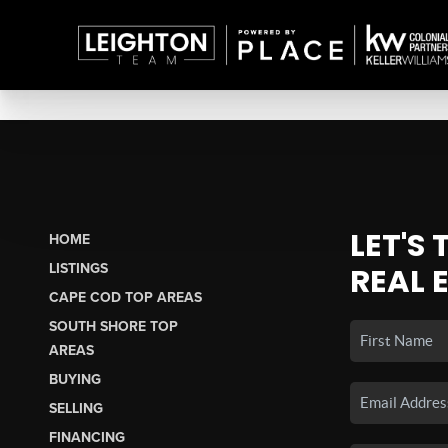
LET'S
HOME
LISTINGS
REAL 
CAPE COD TOP AREAS
SOUTH SHORE TOP
AREAS
BUYING
SELLING
FINANCING