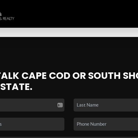
 TALK CAPE COD OR SOUTH SH
ESTATE.