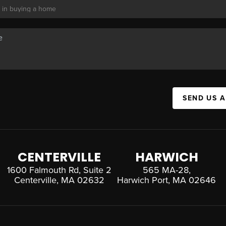
SEND US 
CENTERVILLE
HARWICH
1600 Falmouth Rd, Suite 2
565 MA-28,
Centerville, MA 02632
Harwich Port, MA 02646