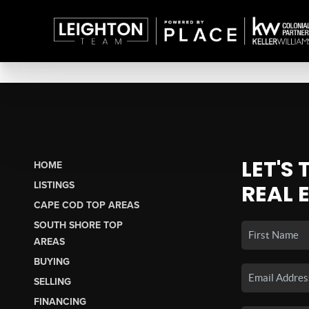
LET'S
HOME
LISTINGS
REAL 
CAPE COD TOP AREAS
SOUTH SHORE TOP
AREAS
BUYING
SELLING
FINANCING