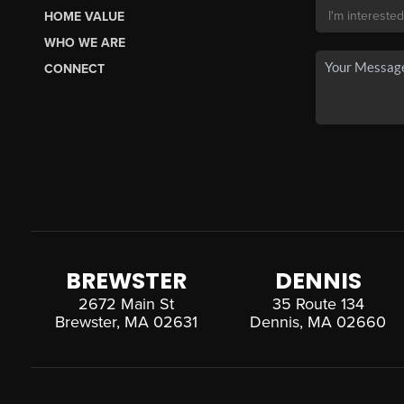
HOME VALUE
WHO WE ARE
CONNECT
BREWSTER
DENNIS
2672 Main St
35 Route 134
Brewster, MA 02631
Dennis, MA 02660