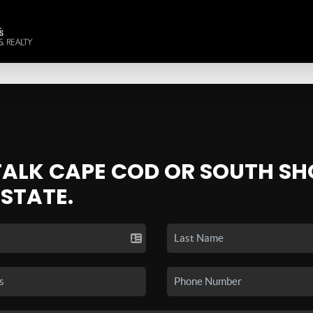
 TALK CAPE COD OR SOUTH SH
ESTATE.