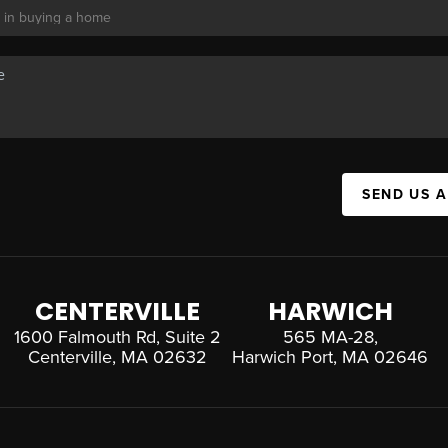
SEND US 
CENTERVILLE
HARWICH
1600 Falmouth Rd, Suite 2
565 MA-28,
Centerville, MA 02632
Harwich Port, MA 02646