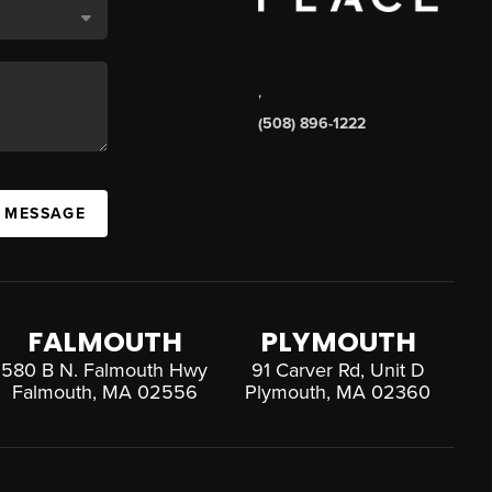
,
(508) 896-1222
A MESSAGE
FALMOUTH
PLYMOUTH
580 B N. Falmouth Hwy
91 Carver Rd, Unit D
Falmouth, MA 02556
Plymouth, MA 02360