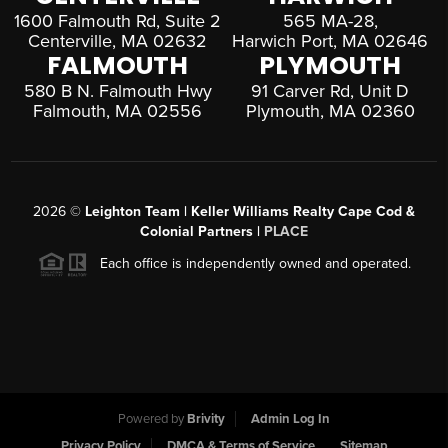
1600 Falmouth Rd, Suite 2
565 MA-28,
Centerville, MA 02632
Harwich Port, MA 02646
FALMOUTH
PLYMOUTH
580 B N. Falmouth Hwy
91 Carver Rd, Unit D
Falmouth, MA 02556
Plymouth, MA 02360
2026
©
Leighton Team | Keller Williams Realty Cape Cod &
Colonial Partners |
PLACE
Each office is independently owned and operated.
Powered by
Brivity
Admin Log In
Privacy Policy
DMCA & Terms of Service
Sitemap