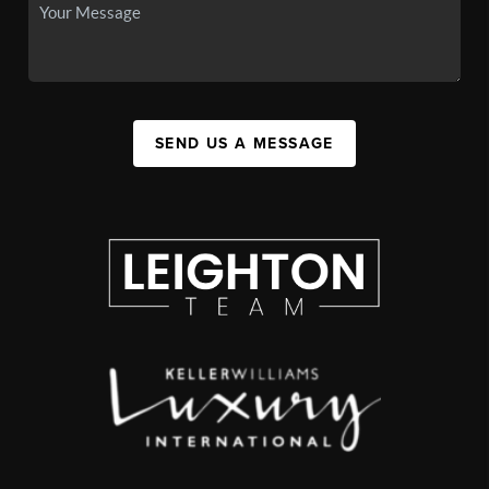
SEND US A MESSAGE