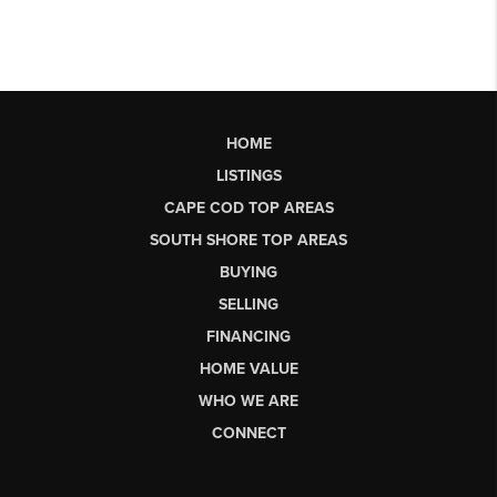
HOME
LISTINGS
CAPE COD TOP AREAS
SOUTH SHORE TOP AREAS
BUYING
SELLING
FINANCING
HOME VALUE
WHO WE ARE
CONNECT