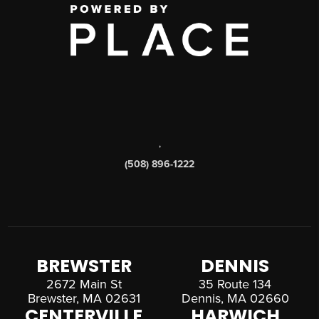
,
(508) 896-1222
BREWSTER
DENNIS
2672 Main St
35 Route 134
Brewster, MA 02631
Dennis, MA 02660
CENTERVILLE
HARWICH