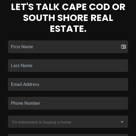
LET'S TALK CAPE COD OR
SOUTH SHORE REAL
ESTATE.