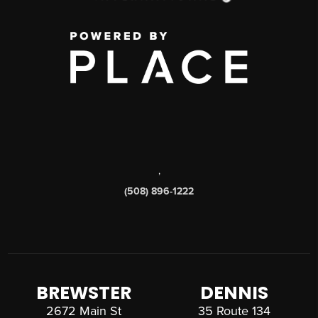
,
(508) 896-1222
BREWSTER
DENNIS
2672 Main St
35 Route 134