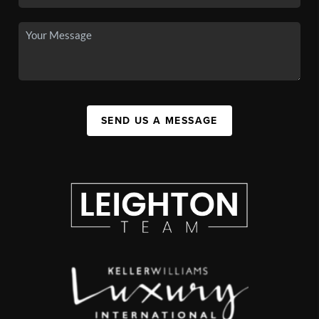
SEND US A MESSAGE