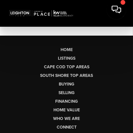
HOME
LISTINGS
CAPE COD TOP AREAS
SOUTH SHORE TOP AREAS
BUYING
SELLING
FINANCING
HOME VALUE
WHO WE ARE
CONNECT