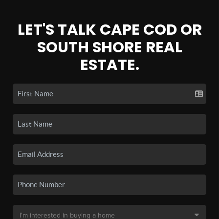
LET'S TALK CAPE COD OR
SOUTH SHORE REAL
ESTATE.