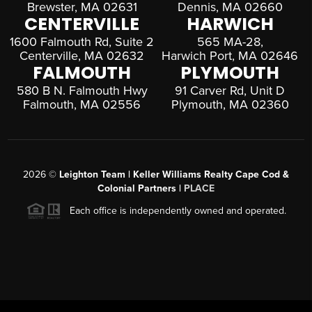
Brewster, MA 02631
Dennis, MA 02660
CENTERVILLE
HARWICH
1600 Falmouth Rd, Suite 2
565 MA-28,
Centerville, MA 02632
Harwich Port, MA 02646
FALMOUTH
PLYMOUTH
580 B N. Falmouth Hwy
91 Carver Rd, Unit D
Falmouth, MA 02556
Plymouth, MA 02360
2026
©
Leighton Team | Keller Williams Realty Cape Cod &
Colonial Partners |
PLACE
Each office is independently owned and operated.