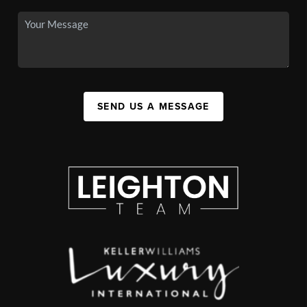
SEND US A MESSAGE