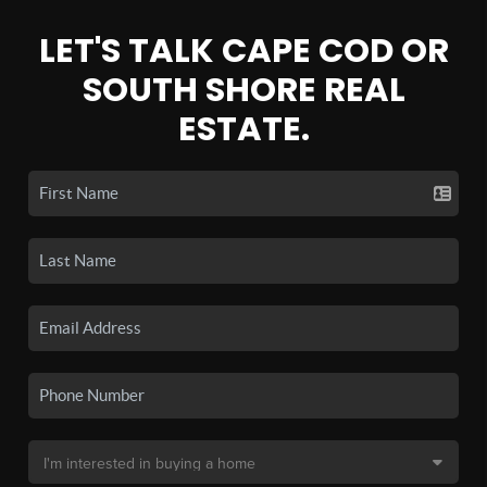
LET'S TALK CAPE COD OR
SOUTH SHORE REAL
ESTATE.