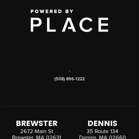
,
(508) 896-1222
BREWSTER
DENNIS
2672 Main St
35 Route 134
Brewster, MA 02631
Dennis, MA 02660