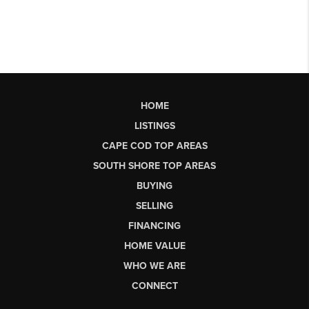
HOME
LISTINGS
CAPE COD TOP AREAS
SOUTH SHORE TOP AREAS
BUYING
SELLING
FINANCING
HOME VALUE
WHO WE ARE
CONNECT