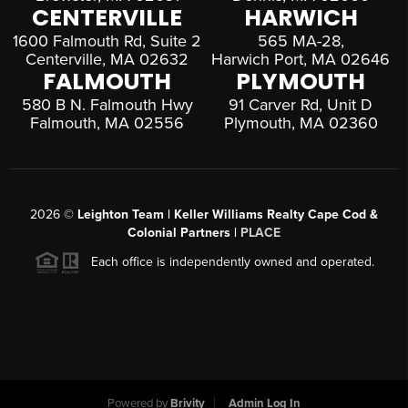
CENTERVILLE
HARWICH
1600 Falmouth Rd, Suite 2
565 MA-28,
Centerville, MA 02632
Harwich Port, MA 02646
FALMOUTH
PLYMOUTH
580 B N. Falmouth Hwy
91 Carver Rd, Unit D
Falmouth, MA 02556
Plymouth, MA 02360
2026
©
Leighton Team | Keller Williams Realty Cape Cod &
Colonial Partners |
PLACE
Each office is independently owned and operated.
Powered by
Brivity
Admin Log In