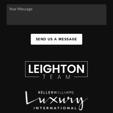
SEND US A MESSAGE