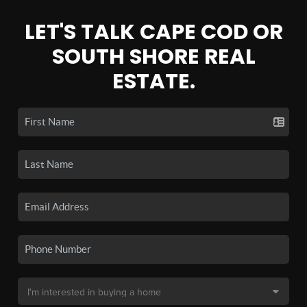
LET'S TALK CAPE COD OR
SOUTH SHORE REAL
ESTATE.