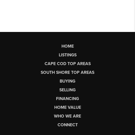
HOME
LISTINGS
CAPE COD TOP AREAS
SOUTH SHORE TOP AREAS
BUYING
SELLING
FINANCING
HOME VALUE
WHO WE ARE
CONNECT