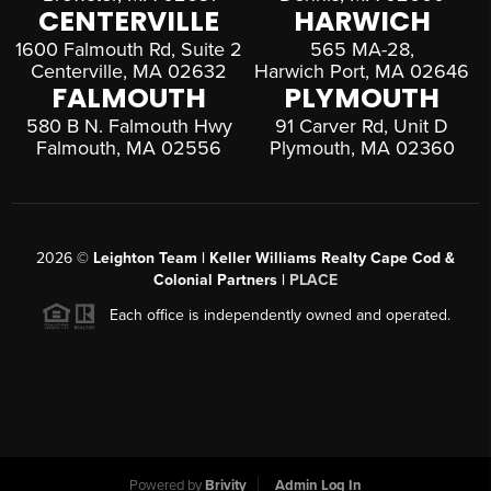
CENTERVILLE
HARWICH
1600 Falmouth Rd, Suite 2
565 MA-28,
Centerville, MA 02632
Harwich Port, MA 02646
FALMOUTH
PLYMOUTH
580 B N. Falmouth Hwy
91 Carver Rd, Unit D
Falmouth, MA 02556
Plymouth, MA 02360
2026
©
Leighton Team | Keller Williams Realty Cape Cod &
Colonial Partners |
PLACE
Each office is independently owned and operated.
Powered by
Brivity
Admin Log In