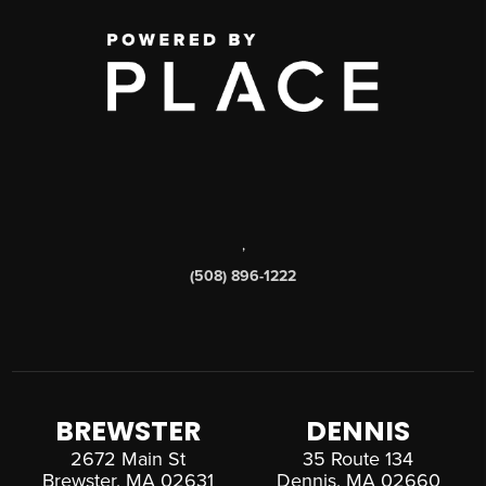
,
(508) 896-1222
BREWSTER
DENNIS
2672 Main St
35 Route 134
Brewster, MA 02631
Dennis, MA 02660