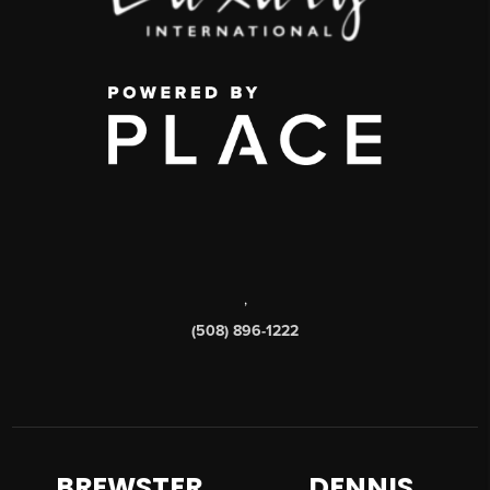
,
(508) 896-1222
BREWSTER
DENNIS