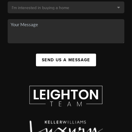
SEND US A MESSAGE