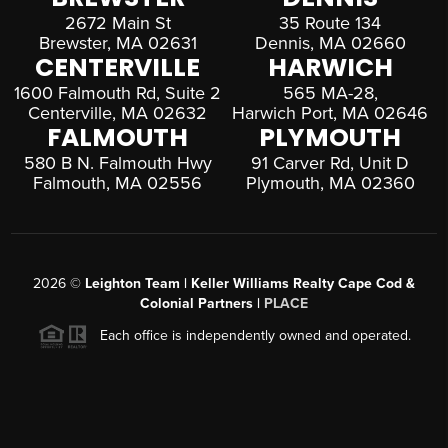
2672 Main St
35 Route 134
Brewster, MA 02631
Dennis, MA 02660
CENTERVILLE
HARWICH
1600 Falmouth Rd, Suite 2
565 MA-28,
Centerville, MA 02632
Harwich Port, MA 02646
FALMOUTH
PLYMOUTH
580 B N. Falmouth Hwy
91 Carver Rd, Unit D
Falmouth, MA 02556
Plymouth, MA 02360
2026
©
Leighton Team | Keller Williams Realty Cape Cod &
Colonial Partners |
PLACE
Each office is independently owned and operated.