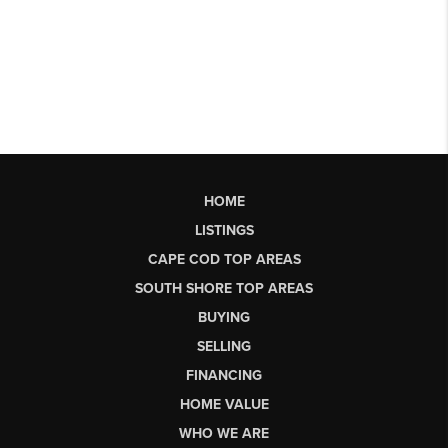
HOME
LISTINGS
CAPE COD TOP AREAS
SOUTH SHORE TOP AREAS
BUYING
SELLING
FINANCING
HOME VALUE
WHO WE ARE