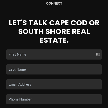
CONNECT
LET'S TALK CAPE COD OR
SOUTH SHORE REAL
ESTATE.