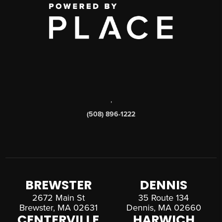
,
(508) 896-1222
BREWSTER
DENNIS
2672 Main St
35 Route 134
Brewster, MA 02631
Dennis, MA 02660
CENTERVILLE
HARWICH