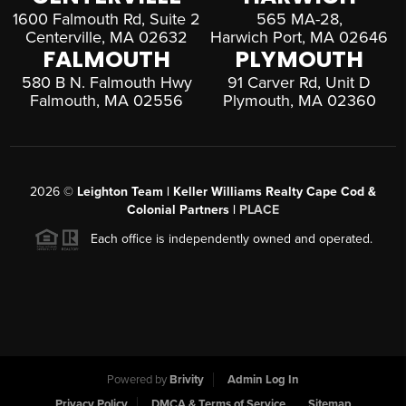
1600 Falmouth Rd, Suite 2
565 MA-28,
Centerville, MA 02632
Harwich Port, MA 02646
FALMOUTH
PLYMOUTH
580 B N. Falmouth Hwy
91 Carver Rd, Unit D
Falmouth, MA 02556
Plymouth, MA 02360
2026
©
Leighton Team | Keller Williams Realty Cape Cod &
Colonial Partners |
PLACE
Each office is independently owned and operated.
Powered by
Brivity
Admin Log In
Privacy Policy
DMCA & Terms of Service
Sitemap