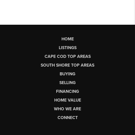
HOME
LISTINGS
CAPE COD TOP AREAS
SOUTH SHORE TOP AREAS
BUYING
SELLING
FINANCING
HOME VALUE
WHO WE ARE
CONNECT