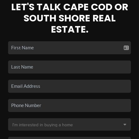
LET'S TALK CAPE COD OR
SOUTH SHORE REAL
ESTATE.