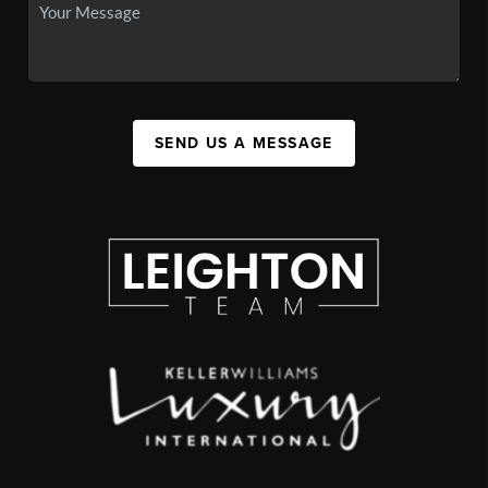
SEND US A MESSAGE