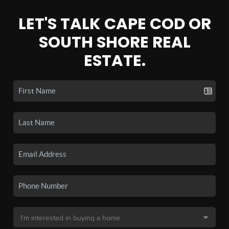
LET'S TALK CAPE COD OR
SOUTH SHORE REAL
ESTATE.