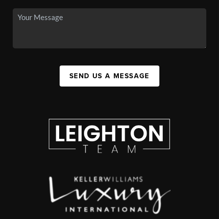
SEND US A MESSAGE