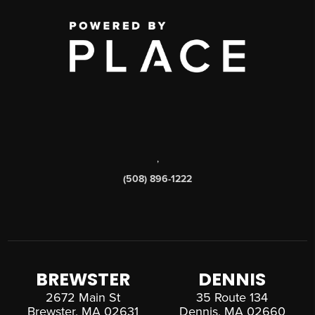
,
(508) 896-1222
BREWSTER
DENNIS
2672 Main St
35 Route 134
Brewster, MA 02631
Dennis, MA 02660