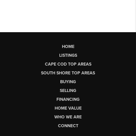
HOME
LISTINGS
CAPE COD TOP AREAS
SOUTH SHORE TOP AREAS
BUYING
SELLING
FINANCING
HOME VALUE
WHO WE ARE
CONNECT