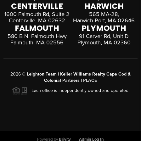
CENTERVILLE
HARWICH
1600 Falmouth Rd, Suite 2
565 MA-28,
Centerville, MA 02632
Harwich Port, MA 02646
FALMOUTH
PLYMOUTH
580 B N. Falmouth Hwy
91 Carver Rd, Unit D
Falmouth, MA 02556
Plymouth, MA 02360
2026
©
Leighton Team | Keller Williams Realty Cape Cod &
Colonial Partners |
PLACE
Each office is independently owned and operated.
Powered by
Brivity
Admin Log In