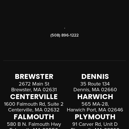
,
(508) 896-1222
BREWSTER
DENNIS
2672 Main St
35 Route 134
Brewster, MA 02631
Dennis, MA 02660
CENTERVILLE
HARWICH
1600 Falmouth Rd, Suite 2
565 MA-28,
Centerville, MA 02632
Harwich Port, MA 02646
FALMOUTH
PLYMOUTH
580 B N. Falmouth Hwy
91 Carver Rd, Unit D