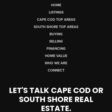
HOME
LISTINGS
CAPE COD TOP AREAS
SOUTH SHORE TOP AREAS
BUYING
SELLING
FINANCING
HOME VALUE
WHO WE ARE
CONNECT
LET'S TALK CAPE COD OR
SOUTH SHORE REAL
ESTATE.