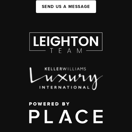
SEND US A MESSAGE