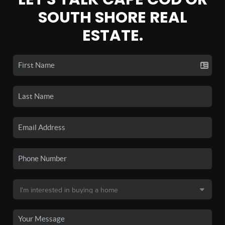
SOUTH SHORE REAL
ESTATE.