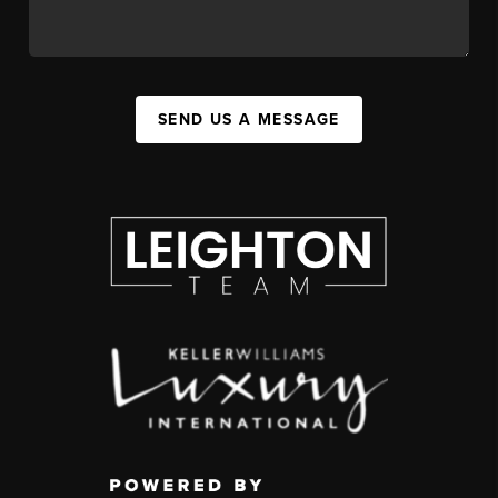
SEND US A MESSAGE