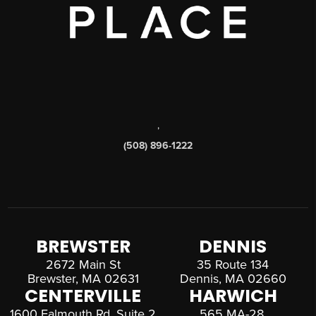
,
(508) 896-1222
BREWSTER
DENNIS
2672 Main St
35 Route 134
Brewster, MA 02631
Dennis, MA 02660
CENTERVILLE
HARWICH
1600 Falmouth Rd, Suite 2
565 MA-28,