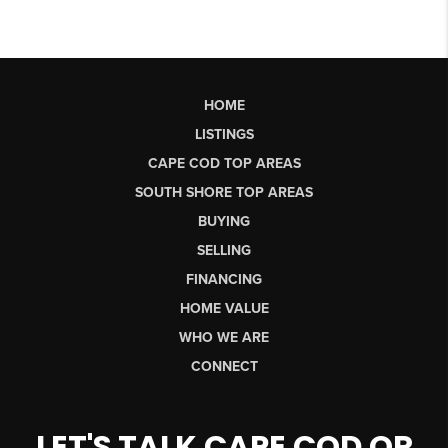
HOME
LISTINGS
CAPE COD TOP AREAS
SOUTH SHORE TOP AREAS
BUYING
SELLING
FINANCING
HOME VALUE
WHO WE ARE
CONNECT
LET'S TALK CAPE COD OR