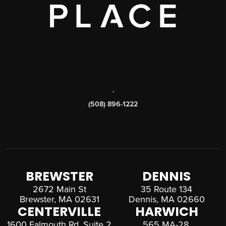
,
(508) 896-1222
BREWSTER
DENNIS
2672 Main St
35 Route 134
Brewster, MA 02631
Dennis, MA 02660
CENTERVILLE
HARWICH
1600 Falmouth Rd, Suite 2
565 MA-28,