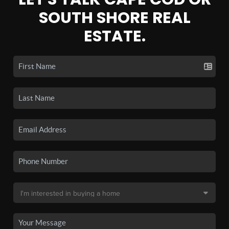
SOUTH SHORE REAL
ESTATE.