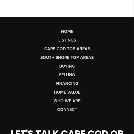
HOME
LISTINGS
CAPE COD TOP AREAS
SOUTH SHORE TOP AREAS
BUYING
SELLING
FINANCING
HOME VALUE
WHO WE ARE
CONNECT
LET'S TALK CAPE COD OR