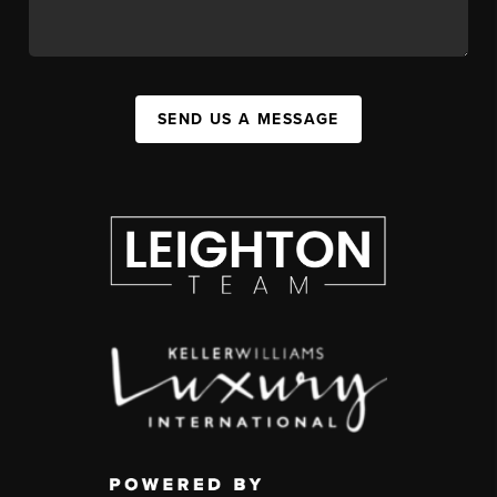
SEND US A MESSAGE